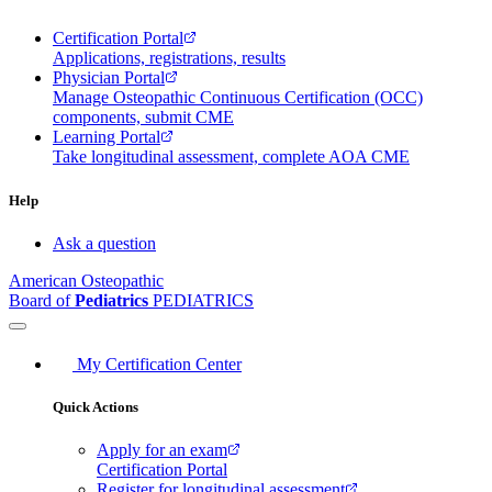
Certification Portal
Applications, registrations, results
Physician Portal
Manage Osteopathic Continuous Certification (OCC)
components, submit CME
Learning Portal
Take longitudinal assessment, complete AOA CME
Help
Ask a question
American Osteopathic
Board of
Pediatrics
PEDIATRICS
My Certification Center
Quick Actions
Apply for an exam
Certification Portal
Register for longitudinal assessment