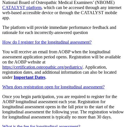
National Board of Osteopathic Medical Examiners’ (NBOME)
CATALYST platform
, which can be accessed through any internet
web-based accessible device or through the CATALYST mobile
app.
The platform will provide immediate performance feedback and
rationale for each incorrectly-answered question
How do I register for the longitudinal assessment?
You will receive an email from AOBP when the longitudinal
assessment application period opens. Registration will be available
on the AOBP website at
https://certification.osteopathic.org/pediatrics/
. Application,
registration dates, and additional information can also be located
under
Important Dates
.
When does registration open for longitudinal assessment?
Once you begin participation, you are required to register for the
AOBP longitudinal assessment each year. Registration for
longitudinal assessment opens in the fall prior to the start of the
longitudinal assessment the following year. The registration window
for longitudinal assessment is typically no more than 30 days.
What is the fee for longitudinal assessment?