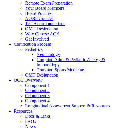
Remote Exam Preparation
Your Board Members
Board Policies
AOBP Updates
Test Accommodations
OMT Designation
Why Choose AOA
Get Involved
Certification Process
Pediatrics
Neonatology
Conjoint: Adult & Pediatric Allergy &
Immunology
Conjoint: Sports Medicine
OMT Designation
OCC Overview
Component 1
Component 2
Component 3
Component 4
Longitudinal Assessment Support & Resources
Resources
Docs & Links
FAQs
News