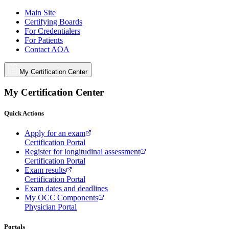
Main Site
Certifying Boards
For Credentialers
For Patients
Contact AOA
My Certification Center
My Certification Center
Quick Actions
Apply for an exam
Certification Portal
Register for longitudinal assessment
Certification Portal
Exam results
Certification Portal
Exam dates and deadlines
My OCC Components
Physician Portal
Portals