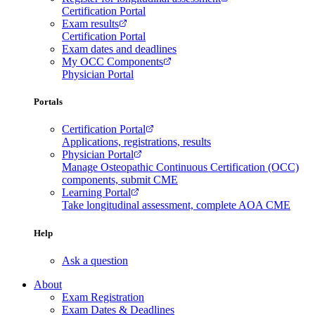
Certification Portal
Exam results
Certification Portal
Exam dates and deadlines
My OCC Components
Physician Portal
Portals
Certification Portal
Applications, registrations, results
Physician Portal
Manage Osteopathic Continuous Certification (OCC)
components, submit CME
Learning Portal
Take longitudinal assessment, complete AOA CME
Help
Ask a question
About
Exam Registration
Exam Dates & Deadlines