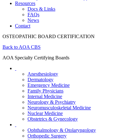
Resources
Docs & Links
FAQs
News
Contact
OSTEOPATHIC BOARD CERTIFICATION
Back to AOA CBS
AOA Specialty Certifying Boards
Anesthesiology
Dermatology
Emergency Medicine
Family Physicians
Internal Medicine
Neurology & Psychiatry
Neuromusculoskeletal Medicine
Nuclear Medicine
Obstetrics & Gynecology
Ophthalmology & Otolaryngology
Orthopedic Surgery