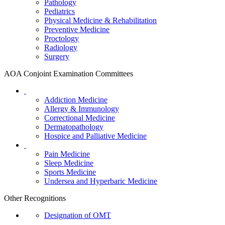
Pathology
Pediatrics
Physical Medicine & Rehabilitation
Preventive Medicine
Proctology
Radiology
Surgery
AOA Conjoint Examination Committees
Addiction Medicine
Allergy & Immunology
Correctional Medicine
Dermatopathology
Hospice and Palliative Medicine
Pain Medicine
Sleep Medicine
Sports Medicine
Undersea and Hyperbaric Medicine
Other Recognitions
Designation of OMT