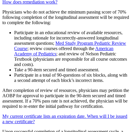
How does remediation work?
Physicians who do not achieve the minimum passing score of 70%
following completion of the longitudinal assessment will be required
to complete the following:
Participate in an educational review of available resources,
including rationale for incorrectly-answered longitudinal
assessment questions;
Med Study Program Pediatric Review
Course
; review courses offered through the
American
Academy of Pediatrics
; and review of Nelson Pediatric
Textbook (physicians are responsible for all course outcomes
and costs).
Take a 90-item secured and timed assessment.
Participate in a total of 90-questions of six blocks, along with
a second attempt of each block’s incorrect items.
After completion of review of resources, physicians may petition the
AOBP for approval to participate in the 90-item secured and timed
assessment. If a 70% pass rate is not achieved, the physician will be
required to re-enter the initial pathway for certification.
My current certificate lists an expiration date. When will I be issued
a new certificate?
Upon successful completion of a longitudinal assessment cycle, a