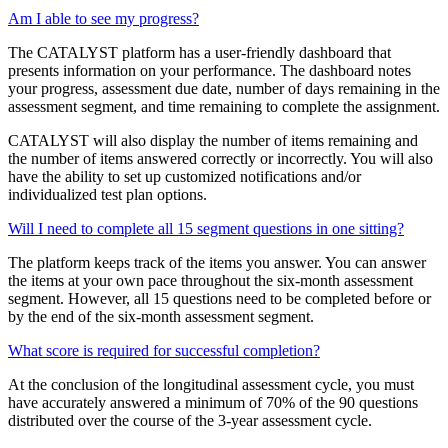
Am I able to see my progress?
The CATALYST platform has a user-friendly dashboard that
presents information on your performance. The dashboard notes
your progress, assessment due date, number of days remaining in the
assessment segment, and time remaining to complete the assignment.
CATALYST will also display the number of items remaining and
the number of items answered correctly or incorrectly. You will also
have the ability to set up customized notifications and/or
individualized test plan options.
Will I need to complete all 15 segment questions in one sitting?
The platform keeps track of the items you answer. You can answer
the items at your own pace throughout the six-month assessment
segment. However, all 15 questions need to be completed before or
by the end of the six-month assessment segment.
What score is required for successful completion?
At the conclusion of the longitudinal assessment cycle, you must
have accurately answered a minimum of 70% of the 90 questions
distributed over the course of the 3-year assessment cycle.