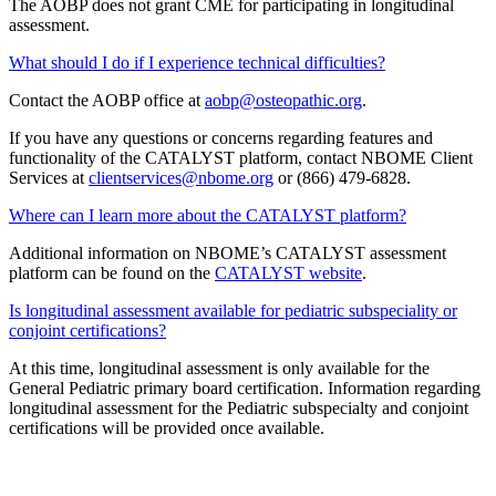
The AOBP does not grant CME for participating in longitudinal
assessment.
What should I do if I experience technical difficulties?
Contact the AOBP office at
aobp@osteopathic.org
.
If you have any questions or concerns regarding features and
functionality of the CATALYST platform, contact NBOME Client
Services at
clientservices@nbome.org
or (866) 479-6828.
Where can I learn more about the CATALYST platform?
Additional information on NBOME’s CATALYST assessment
platform can be found on the
CATALYST website
.
Is longitudinal assessment available for pediatric subspeciality or
conjoint certifications?
At this time, longitudinal assessment is only available for the
General Pediatric primary board certification. Information regarding
longitudinal assessment for the Pediatric subspecialty and conjoint
certifications will be provided once available.