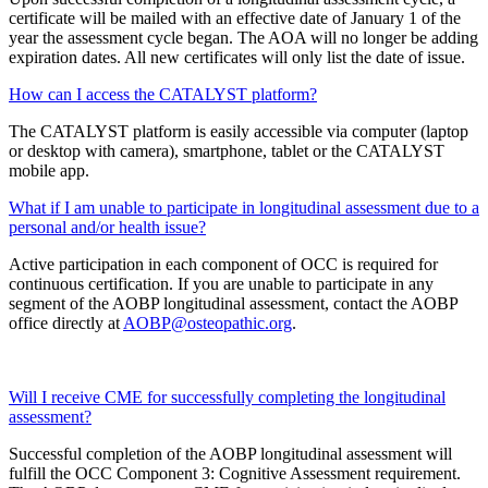
certificate will be mailed with an effective date of January 1 of the
year the assessment cycle began. The AOA will no longer be adding
expiration dates. All new certificates will only list the date of issue.
How can I access the CATALYST platform?
The CATALYST platform is easily accessible via computer (laptop
or desktop with camera), smartphone, tablet or the CATALYST
mobile app.
What if I am unable to participate in longitudinal assessment due to a
personal and/or health issue?
Active participation in each component of OCC is required for
continuous certification. If you are unable to participate in any
segment of the AOBP longitudinal assessment, contact the AOBP
office directly at
AOBP@osteopathic.org
.
Will I receive CME for successfully completing the longitudinal
assessment?
Successful completion of the AOBP longitudinal assessment will
fulfill the OCC Component 3: Cognitive Assessment requirement.