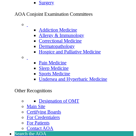
Surgery
AOA Conjoint Examination Committees
Addiction Medicine
Allergy & Immunology
Correctional Medicine
Dermatopathology
Hospice and Palliative Medicine
Pain Medicine
Sleep Medicine
Sports Medicine
Undersea and Hyperbaric Medicine
Other Recognitions
Designation of OMT
Main Site
Certifying Boards
For Credentialers
For Patients
Contact AOA
Search the AOA