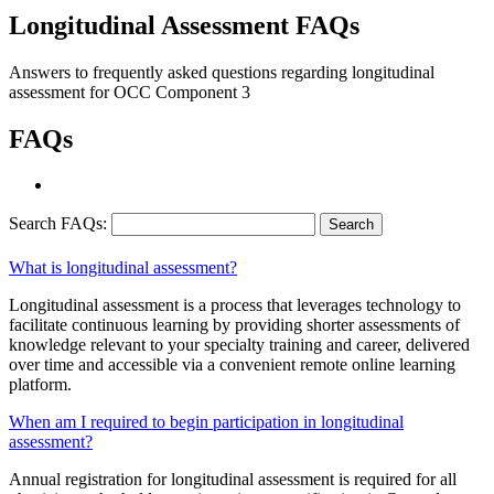
Longitudinal Assessment FAQs
Answers to frequently asked questions regarding longitudinal
assessment for OCC Component 3
FAQs
Search FAQs:
What is longitudinal assessment?
Longitudinal assessment is a process that leverages technology to
facilitate continuous learning by providing shorter assessments of
knowledge relevant to your specialty training and career, delivered
over time and accessible via a convenient remote online learning
platform.
When am I required to begin participation in longitudinal
assessment?
Annual registration for longitudinal assessment is required for all