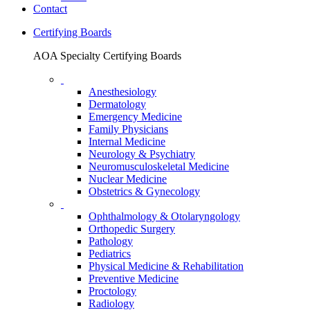
Contact
Certifying Boards
AOA Specialty Certifying Boards
Anesthesiology
Dermatology
Emergency Medicine
Family Physicians
Internal Medicine
Neurology & Psychiatry
Neuromusculoskeletal Medicine
Nuclear Medicine
Obstetrics & Gynecology
Ophthalmology & Otolaryngology
Orthopedic Surgery
Pathology
Pediatrics
Physical Medicine & Rehabilitation
Preventive Medicine
Proctology
Radiology