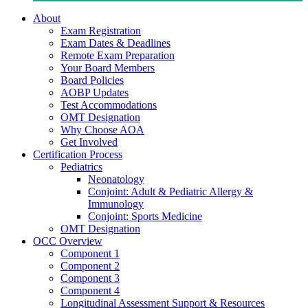
About
Exam Registration
Exam Dates & Deadlines
Remote Exam Preparation
Your Board Members
Board Policies
AOBP Updates
Test Accommodations
OMT Designation
Why Choose AOA
Get Involved
Certification Process
Pediatrics
Neonatology
Conjoint: Adult & Pediatric Allergy &
Immunology
Conjoint: Sports Medicine
OMT Designation
OCC Overview
Component 1
Component 2
Component 3
Component 4
Longitudinal Assessment Support & Resources