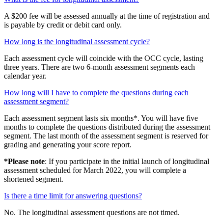
A $200 fee will be assessed annually at the time of registration and
is payable by credit or debit card only.
How long is the longitudinal assessment cycle?
Each assessment cycle will coincide with the OCC cycle, lasting
three years. There are two 6-month assessment segments each
calendar year.
How long will I have to complete the questions during each
assessment segment?
Each assessment segment lasts six months*. You will have five
months to complete the questions distributed during the assessment
segment. The last month of the assessment segment is reserved for
grading and generating your score report.
*Please note
: If you participate in the initial launch of longitudinal
assessment scheduled for March 2022, you will complete a
shortened segment.
Is there a time limit for answering questions?
No. The longitudinal assessment questions are not timed.