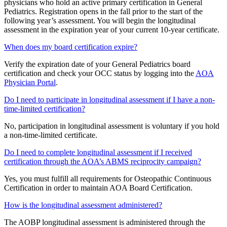
physicians who hold an active primary certification in General
Pediatrics. Registration opens in the fall prior to the start of the
following year’s assessment. You will begin the longitudinal
assessment in the expiration year of your current 10-year certificate.
When does my board certification expire?
Verify the expiration date of your General Pediatrics board
certification and check your OCC status by logging into the
AOA
Physician Portal
.
Do I need to participate in longitudinal assessment if I have a non-
time-limited certification?
No, participation in longitudinal assessment is voluntary if you hold
a non-time-limited certificate.
Do I need to complete longitudinal assessment if I received
certification through the AOA’s ABMS reciprocity campaign?
Yes, you must fulfill all requirements for Osteopathic Continuous
Certification in order to maintain AOA Board Certification.
How is the longitudinal assessment administered?
The AOBP longitudinal assessment is administered through the