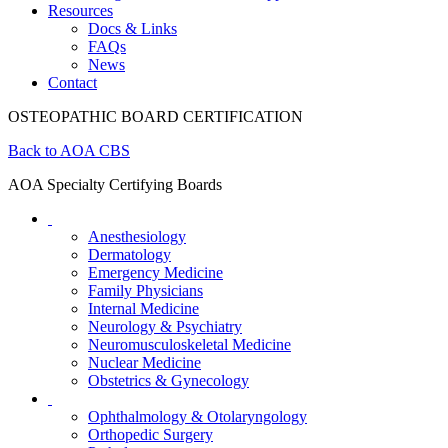
Resources
Docs & Links
FAQs
News
Contact
OSTEOPATHIC BOARD CERTIFICATION
Back to AOA CBS
AOA Specialty Certifying Boards
Anesthesiology
Dermatology
Emergency Medicine
Family Physicians
Internal Medicine
Neurology & Psychiatry
Neuromusculoskeletal Medicine
Nuclear Medicine
Obstetrics & Gynecology
Ophthalmology & Otolaryngology
Orthopedic Surgery