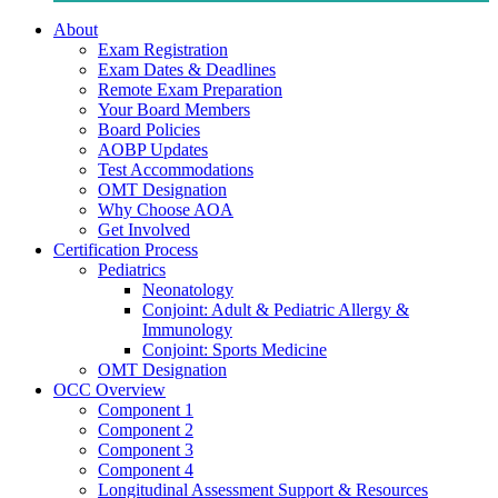
About
Exam Registration
Exam Dates & Deadlines
Remote Exam Preparation
Your Board Members
Board Policies
AOBP Updates
Test Accommodations
OMT Designation
Why Choose AOA
Get Involved
Certification Process
Pediatrics
Neonatology
Conjoint: Adult & Pediatric Allergy &
Immunology
Conjoint: Sports Medicine
OMT Designation
OCC Overview
Component 1
Component 2
Component 3
Component 4
Longitudinal Assessment Support & Resources