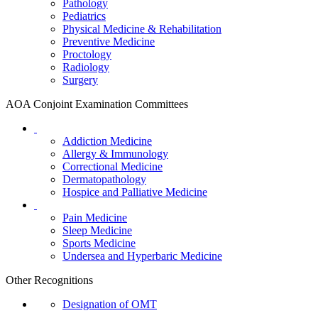
Pathology
Pediatrics
Physical Medicine & Rehabilitation
Preventive Medicine
Proctology
Radiology
Surgery
AOA Conjoint Examination Committees
Addiction Medicine
Allergy & Immunology
Correctional Medicine
Dermatopathology
Hospice and Palliative Medicine
Pain Medicine
Sleep Medicine
Sports Medicine
Undersea and Hyperbaric Medicine
Other Recognitions
Designation of OMT