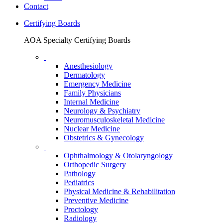
Contact
Certifying Boards
AOA Specialty Certifying Boards
Anesthesiology
Dermatology
Emergency Medicine
Family Physicians
Internal Medicine
Neurology & Psychiatry
Neuromusculoskeletal Medicine
Nuclear Medicine
Obstetrics & Gynecology
Ophthalmology & Otolaryngology
Orthopedic Surgery
Pathology
Pediatrics
Physical Medicine & Rehabilitation
Preventive Medicine
Proctology
Radiology