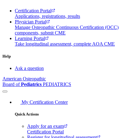
Certification Portal
Applications, registrations, results
Physician Portal
Manage Osteopathic Continuous Certification (OCC)
components, submit CME
Learning Portal
Take longitudinal assessment, complete AOA CME
Help
Ask a question
American Osteopathic
Board of
Pediatrics
PEDIATRICS
My Certification Center
Quick Actions
Apply for an exam
Certification Portal
Register for longitudinal assessment