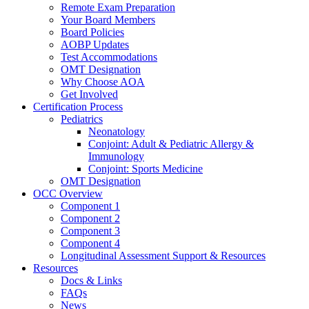
Remote Exam Preparation
Your Board Members
Board Policies
AOBP Updates
Test Accommodations
OMT Designation
Why Choose AOA
Get Involved
Certification Process
Pediatrics
Neonatology
Conjoint: Adult & Pediatric Allergy &
Immunology
Conjoint: Sports Medicine
OMT Designation
OCC Overview
Component 1
Component 2
Component 3
Component 4
Longitudinal Assessment Support & Resources
Resources
Docs & Links
FAQs
News