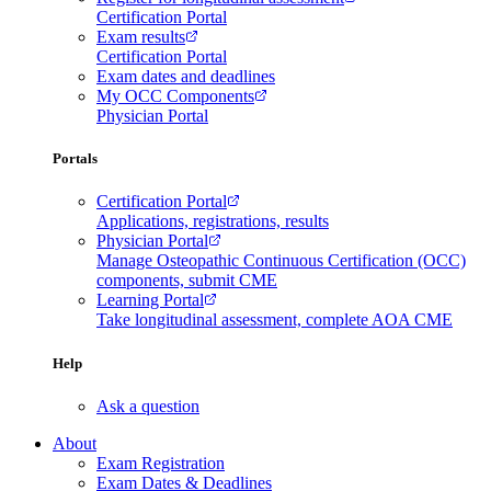
Certification Portal
Exam results
Certification Portal
Exam dates and deadlines
My OCC Components
Physician Portal
Portals
Certification Portal
Applications, registrations, results
Physician Portal
Manage Osteopathic Continuous Certification (OCC)
components, submit CME
Learning Portal
Take longitudinal assessment, complete AOA CME
Help
Ask a question
About
Exam Registration
Exam Dates & Deadlines