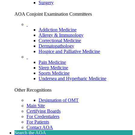
Surgery
AOA Conjoint Examination Committees
Addiction Medicine
Allergy & Immunology
Correctional Medicine
Dermatopathology
Hospice and Palliative Medicine
Pain Medicine
Sleep Medicine
Sports Medicine
Undersea and Hyperbaric Medicine
Other Recognitions
Designation of OMT
Main Site
Certifying Boards
For Credentialers
For Patients
Contact AOA
Search the AOA