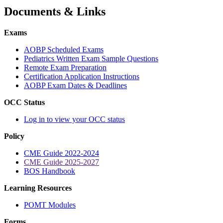
Documents & Links
Exams
AOBP Scheduled Exams
Pediatrics Written Exam Sample Questions
Remote Exam Preparation
Certification Application Instructions
AOBP Exam Dates & Deadlines
OCC Status
Log in to view your OCC status
Policy
CME Guide 2022-2024
CME Guide 2025-2027
BOS Handbook
Learning Resources
POMT Modules
Forms