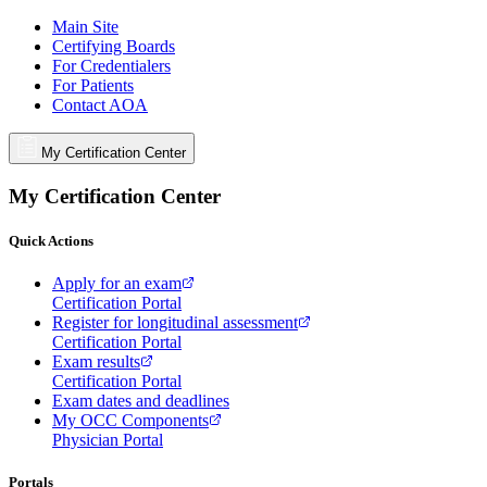
Main Site
Certifying Boards
For Credentialers
For Patients
Contact AOA
My Certification Center
My Certification Center
Quick Actions
Apply for an exam
Certification Portal
Register for longitudinal assessment
Certification Portal
Exam results
Certification Portal
Exam dates and deadlines
My OCC Components
Physician Portal
Portals