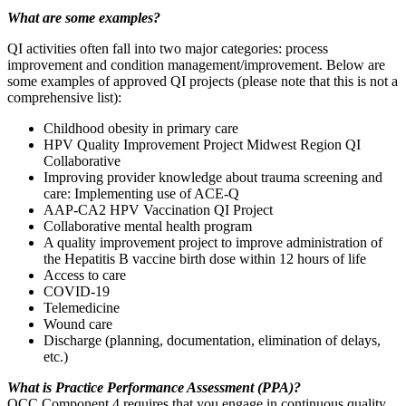
What are some examples?
QI activities often fall into two major categories: process
improvement and condition management/improvement. Below are
some examples of approved QI projects (please note that this is not a
comprehensive list):
Childhood obesity in primary care
HPV Quality Improvement Project Midwest Region QI
Collaborative
Improving provider knowledge about trauma screening and
care: Implementing use of ACE-Q
AAP-CA2 HPV Vaccination QI Project
Collaborative mental health program
A quality improvement project to improve administration of
the Hepatitis B vaccine birth dose within 12 hours of life
Access to care
COVID-19
Telemedicine
Wound care
Discharge (planning, documentation, elimination of delays,
etc.)
What is Practice Performance Assessment (PPA)?
OCC Component 4 requires that you engage in continuous quality