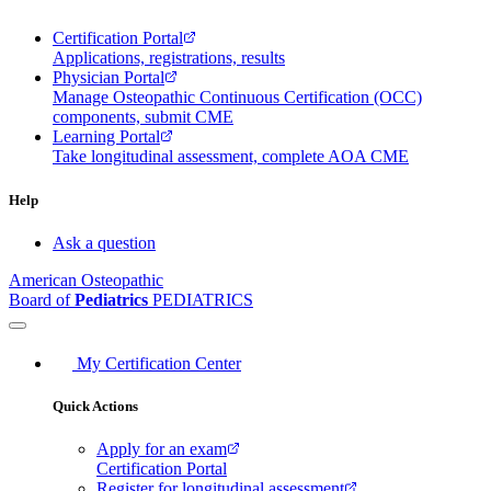
Certification Portal
Applications, registrations, results
Physician Portal
Manage Osteopathic Continuous Certification (OCC)
components, submit CME
Learning Portal
Take longitudinal assessment, complete AOA CME
Help
Ask a question
American Osteopathic
Board of
Pediatrics
PEDIATRICS
My Certification Center
Quick Actions
Apply for an exam
Certification Portal
Register for longitudinal assessment