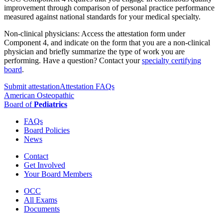
improvement through comparison of personal practice performance
measured against national standards for your medical specialty.
Non-clinical physicians: Access the attestation form under
Component 4, and indicate on the form that you are a non-clinical
physician and briefly summarize the type of work you are
performing. Have a question? Contact your
specialty certifying
board
.
Submit attestation
Attestation FAQs
American Osteopathic
Board of
Pediatrics
FAQs
Board Policies
News
Contact
Get Involved
Your Board Members
OCC
All Exams
Documents