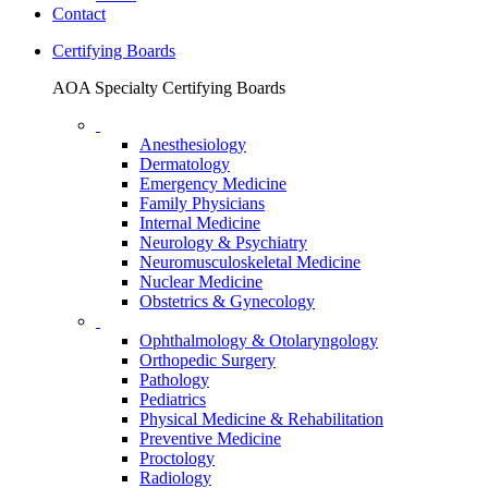
Contact
Certifying Boards
AOA Specialty Certifying Boards
Anesthesiology
Dermatology
Emergency Medicine
Family Physicians
Internal Medicine
Neurology & Psychiatry
Neuromusculoskeletal Medicine
Nuclear Medicine
Obstetrics & Gynecology
Ophthalmology & Otolaryngology
Orthopedic Surgery
Pathology
Pediatrics
Physical Medicine & Rehabilitation
Preventive Medicine
Proctology
Radiology