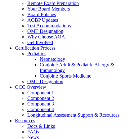
Remote Exam Preparation
Your Board Members
Board Policies
AOBP Updates
Test Accommodations
OMT Designation
Why Choose AOA
Get Involved
Certification Process
Pediatrics
Neonatology
Conjoint: Adult & Pediatric Allergy &
Immunology
Conjoint: Sports Medicine
OMT Designation
OCC Overview
Component 1
Component 2
Component 3
Component 4
Longitudinal Assessment Support & Resources
Resources
Docs & Links
FAQs
News