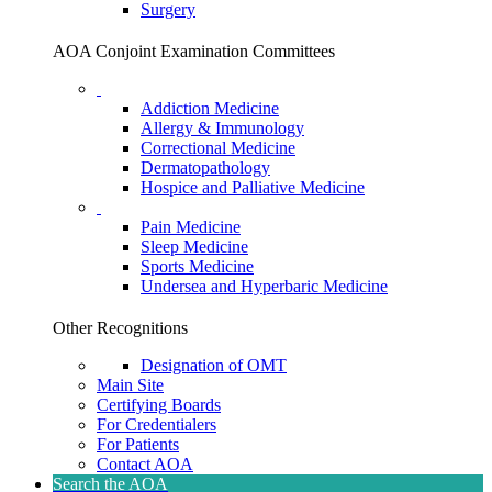
Surgery
AOA Conjoint Examination Committees
Addiction Medicine
Allergy & Immunology
Correctional Medicine
Dermatopathology
Hospice and Palliative Medicine
Pain Medicine
Sleep Medicine
Sports Medicine
Undersea and Hyperbaric Medicine
Other Recognitions
Designation of OMT
Main Site
Certifying Boards
For Credentialers
For Patients
Contact AOA
Search the AOA