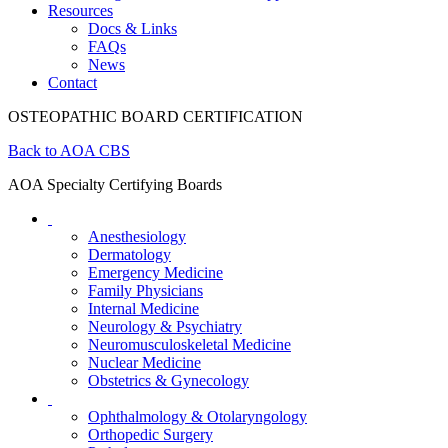
Resources
Docs & Links
FAQs
News
Contact
OSTEOPATHIC BOARD CERTIFICATION
Back to AOA CBS
AOA Specialty Certifying Boards
Anesthesiology
Dermatology
Emergency Medicine
Family Physicians
Internal Medicine
Neurology & Psychiatry
Neuromusculoskeletal Medicine
Nuclear Medicine
Obstetrics & Gynecology
Ophthalmology & Otolaryngology
Orthopedic Surgery