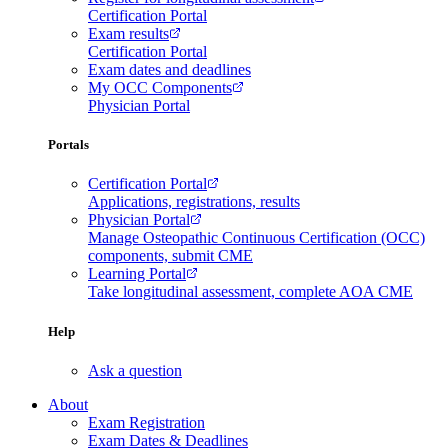
Certification Portal
Exam results
Certification Portal
Exam dates and deadlines
My OCC Components
Physician Portal
Portals
Certification Portal
Applications, registrations, results
Physician Portal
Manage Osteopathic Continuous Certification (OCC)
components, submit CME
Learning Portal
Take longitudinal assessment, complete AOA CME
Help
Ask a question
About
Exam Registration
Exam Dates & Deadlines