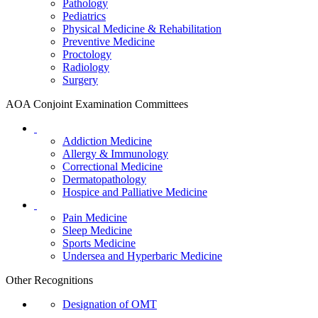
Pathology
Pediatrics
Physical Medicine & Rehabilitation
Preventive Medicine
Proctology
Radiology
Surgery
AOA Conjoint Examination Committees
Addiction Medicine
Allergy & Immunology
Correctional Medicine
Dermatopathology
Hospice and Palliative Medicine
Pain Medicine
Sleep Medicine
Sports Medicine
Undersea and Hyperbaric Medicine
Other Recognitions
Designation of OMT