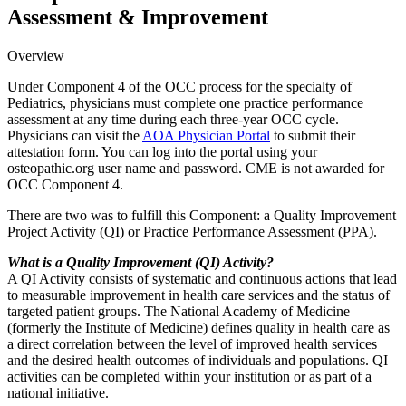
Assessment & Improvement
Overview
Under Component 4 of the OCC process for the specialty of
Pediatrics, physicians must complete one practice performance
assessment at any time during each three-year OCC cycle.
Physicians can visit the
AOA Physician Portal
to submit their
attestation form. You can log into the portal using your
osteopathic.org user name and password. CME is not awarded for
OCC Component 4.
There are two was to fulfill this Component: a Quality Improvement
Project Activity (QI) or Practice Performance Assessment (PPA).
What is a Quality Improvement (QI) Activity?
A QI Activity consists of systematic and continuous actions that lead
to measurable improvement in health care services and the status of
targeted patient groups. The National Academy of Medicine
(formerly the Institute of Medicine) defines quality in health care as
a direct correlation between the level of improved health services
and the desired health outcomes of individuals and populations. QI
activities can be completed within your institution or as part of a
national initiative.