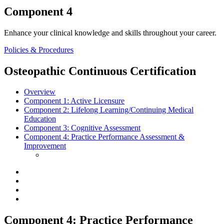
Component 4
Enhance your clinical knowledge and skills throughout your career.
Policies & Procedures
Osteopathic Continuous Certification
Overview
Component 1:
Active Licensure
Component 2:
Lifelong Learning/Continuing Medical
Education
Component 3:
Cognitive Assessment
Component 4:
Practice Performance Assessment &
Improvement
Component 4: Practice Performance