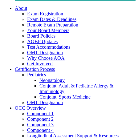
About
Exam Registration
Exam Dates & Deadlines
Remote Exam Preparation
Your Board Members
Board Policies
AOBP Updates
Test Accommodations
OMT Designation
Why Choose AOA
Get Involved
Certification Process
Pediatrics
Neonatology
Conjoint: Adult & Pediatric Allergy &
Immunology
Conjoint: Sports Medicine
OMT Designation
OCC Overview
Component 1
Component 2
Component 3
Component 4
Longitudinal Assessment Support & Resources