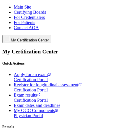
Main Site
Certifying Boards
For Credentialers
For Patients
Contact AOA
My Certification Center
My Certification Center
Quick Actions
Apply for an exam
Certification Portal
Register for longitudinal assessment
Certification Portal
Exam results
Certification Portal
Exam dates and deadlines
My OCC Components
Physician Portal
Portals