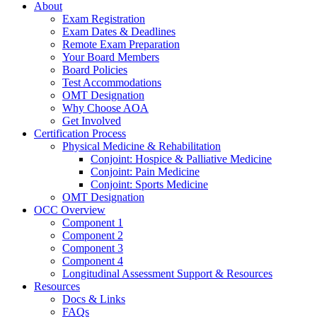
About
Exam Registration
Exam Dates & Deadlines
Remote Exam Preparation
Your Board Members
Board Policies
Test Accommodations
OMT Designation
Why Choose AOA
Get Involved
Certification Process
Physical Medicine & Rehabilitation
Conjoint: Hospice & Palliative Medicine
Conjoint: Pain Medicine
Conjoint: Sports Medicine
OMT Designation
OCC Overview
Component 1
Component 2
Component 3
Component 4
Longitudinal Assessment Support & Resources
Resources
Docs & Links
FAQs