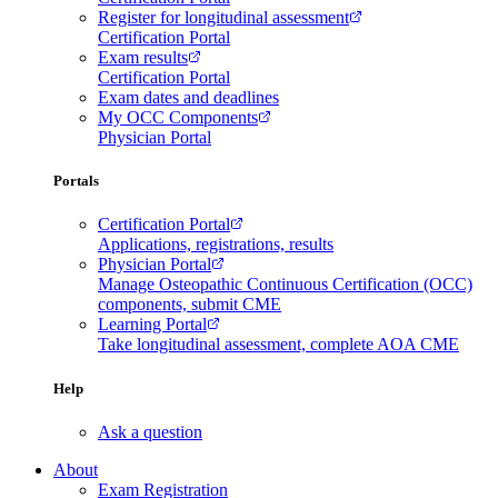
Register for longitudinal assessment
Certification Portal
Exam results
Certification Portal
Exam dates and deadlines
My OCC Components
Physician Portal
Portals
Certification Portal
Applications, registrations, results
Physician Portal
Manage Osteopathic Continuous Certification (OCC)
components, submit CME
Learning Portal
Take longitudinal assessment, complete AOA CME
Help
Ask a question
About
Exam Registration