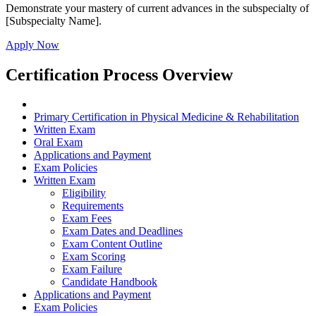
Demonstrate your mastery of current advances in the subspecialty of
[Subspecialty Name].
Apply Now
Certification Process Overview
Primary Certification in Physical Medicine & Rehabilitation
Written Exam
Oral Exam
Applications and Payment
Exam Policies
Written Exam
Eligibility
Requirements
Exam Fees
Exam Dates and Deadlines
Exam Content Outline
Exam Scoring
Exam Failure
Candidate Handbook
Applications and Payment
Exam Policies