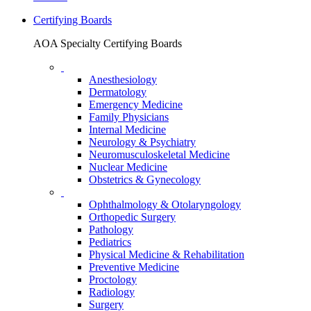
Certifying Boards
AOA Specialty Certifying Boards
Anesthesiology
Dermatology
Emergency Medicine
Family Physicians
Internal Medicine
Neurology & Psychiatry
Neuromusculoskeletal Medicine
Nuclear Medicine
Obstetrics & Gynecology
Ophthalmology & Otolaryngology
Orthopedic Surgery
Pathology
Pediatrics
Physical Medicine & Rehabilitation
Preventive Medicine
Proctology
Radiology
Surgery