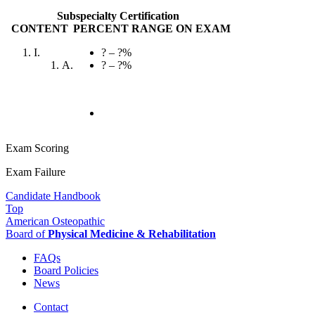
Subspecialty Certification
CONTENT
PERCENT RANGE ON EXAM
I.
? – ?%
A.
? – ?%
Exam Scoring
Exam Failure
Candidate Handbook
Top
American Osteopathic
Board of
Physical Medicine & Rehabilitation
FAQs
Board Policies
News
Contact