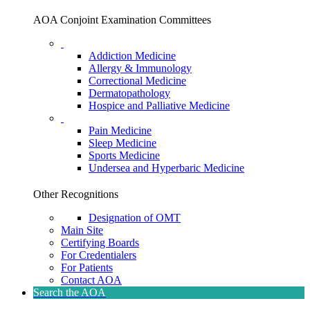
AOA Conjoint Examination Committees
Addiction Medicine
Allergy & Immunology
Correctional Medicine
Dermatopathology
Hospice and Palliative Medicine
Pain Medicine
Sleep Medicine
Sports Medicine
Undersea and Hyperbaric Medicine
Other Recognitions
Designation of OMT
Main Site
Certifying Boards
For Credentialers
For Patients
Contact AOA
Search the AOA