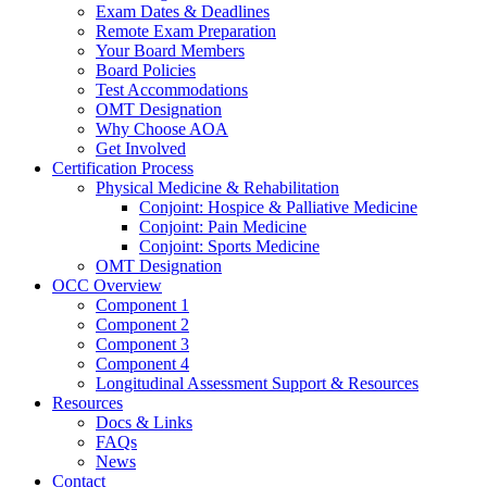
Exam Dates & Deadlines
Remote Exam Preparation
Your Board Members
Board Policies
Test Accommodations
OMT Designation
Why Choose AOA
Get Involved
Certification Process
Physical Medicine & Rehabilitation
Conjoint: Hospice & Palliative Medicine
Conjoint: Pain Medicine
Conjoint: Sports Medicine
OMT Designation
OCC Overview
Component 1
Component 2
Component 3
Component 4
Longitudinal Assessment Support & Resources
Resources
Docs & Links
FAQs
News
Contact