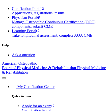
Certification Portal
Applications, registrations, results
Physician Portal
Manage Osteopathic Continuous Certification (OCC)
components, submit CME
Learning Portal
Take longitudinal assessment, complete AOA CME
Help
Ask a question
American Osteopathic
Board of
Physical Medicine & Rehabilitation
Physical Medicine
& Rehabilitation
My Certification Center
Quick Actions
Apply for an exam
Certification Portal