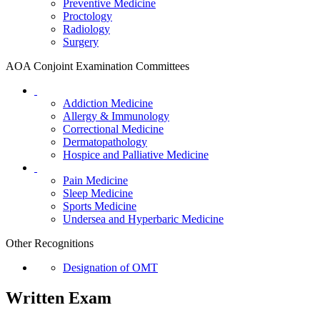
Preventive Medicine
Proctology
Radiology
Surgery
AOA Conjoint Examination Committees
Addiction Medicine
Allergy & Immunology
Correctional Medicine
Dermatopathology
Hospice and Palliative Medicine
Pain Medicine
Sleep Medicine
Sports Medicine
Undersea and Hyperbaric Medicine
Other Recognitions
Designation of OMT
Written Exam