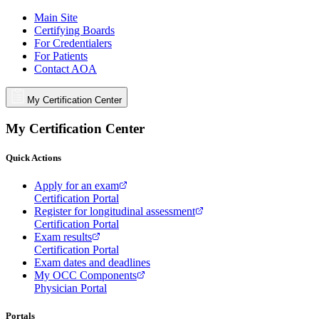
Main Site
Certifying Boards
For Credentialers
For Patients
Contact AOA
My Certification Center
My Certification Center
Quick Actions
Apply for an exam
Certification Portal
Register for longitudinal assessment
Certification Portal
Exam results
Certification Portal
Exam dates and deadlines
My OCC Components
Physician Portal
Portals