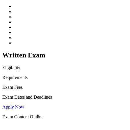
Written Exam
Eligibility
Requirements
Exam Fees
Exam Dates and Deadlines
Apply Now
Exam Content Outline