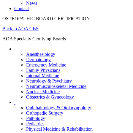
News
Contact
OSTEOPATHIC BOARD CERTIFICATION
Back to AOA CBS
AOA Specialty Certifying Boards
Anesthesiology
Dermatology
Emergency Medicine
Family Physicians
Internal Medicine
Neurology & Psychiatry
Neuromusculoskeletal Medicine
Nuclear Medicine
Obstetrics & Gynecology
Ophthalmology & Otolaryngology
Orthopedic Surgery
Pathology
Pediatrics
Physical Medicine & Rehabilitation