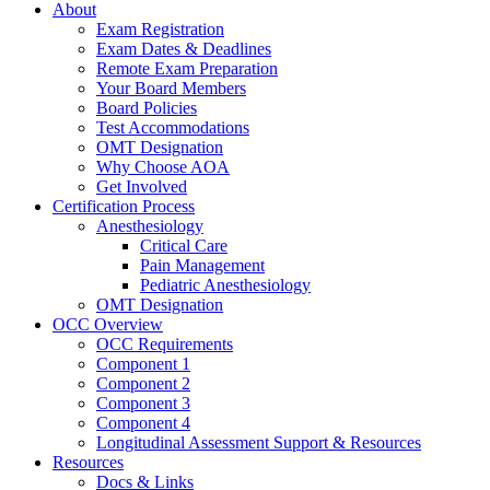
About
Exam Registration
Exam Dates & Deadlines
Remote Exam Preparation
Your Board Members
Board Policies
Test Accommodations
OMT Designation
Why Choose AOA
Get Involved
Certification Process
Anesthesiology
Critical Care
Pain Management
Pediatric Anesthesiology
OMT Designation
OCC Overview
OCC Requirements
Component 1
Component 2
Component 3
Component 4
Longitudinal Assessment Support & Resources
Resources
Docs & Links