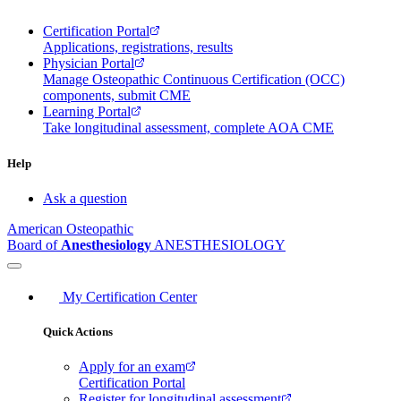
Certification Portal
Applications, registrations, results
Physician Portal
Manage Osteopathic Continuous Certification (OCC)
components, submit CME
Learning Portal
Take longitudinal assessment, complete AOA CME
Help
Ask a question
American Osteopathic
Board of
Anesthesiology
ANESTHESIOLOGY
My Certification Center
Quick Actions
Apply for an exam
Certification Portal
Register for longitudinal assessment