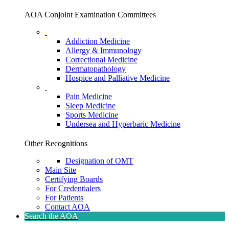
AOA Conjoint Examination Committees
Addiction Medicine
Allergy & Immunology
Correctional Medicine
Dermatopathology
Hospice and Palliative Medicine
Pain Medicine
Sleep Medicine
Sports Medicine
Undersea and Hyperbaric Medicine
Other Recognitions
Designation of OMT
Main Site
Certifying Boards
For Credentialers
For Patients
Contact AOA
Search the AOA