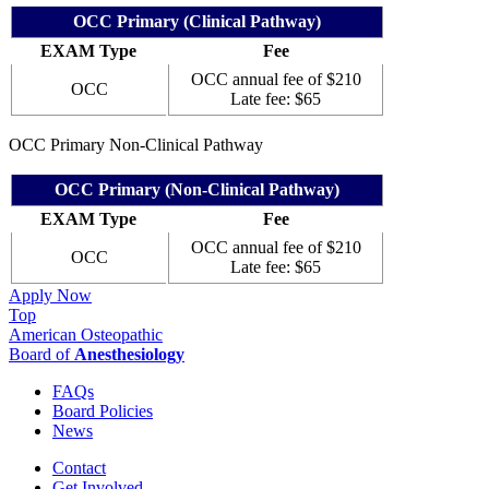
OCC Primary (Clinical Pathway)
EXAM Type
Fee
OCC annual fee of $210
OCC
Late fee: $65
OCC Primary Non-Clinical Pathway
OCC Primary (Non-Clinical Pathway)
EXAM Type
Fee
OCC annual fee of $210
OCC
Late fee: $65
Apply Now
Top
American Osteopathic
Board of
Anesthesiology
FAQs
Board Policies
News
Contact
Get Involved