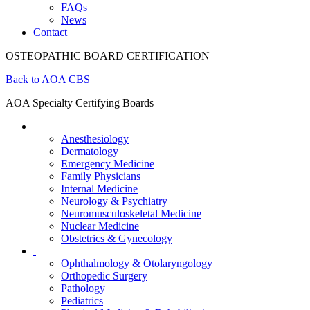
FAQs
News
Contact
OSTEOPATHIC BOARD CERTIFICATION
Back to AOA CBS
AOA Specialty Certifying Boards
Anesthesiology
Dermatology
Emergency Medicine
Family Physicians
Internal Medicine
Neurology & Psychiatry
Neuromusculoskeletal Medicine
Nuclear Medicine
Obstetrics & Gynecology
Ophthalmology & Otolaryngology
Orthopedic Surgery
Pathology
Pediatrics