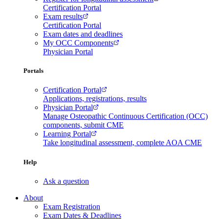
Certification Portal
Exam results
Certification Portal
Exam dates and deadlines
My OCC Components
Physician Portal
Portals
Certification Portal
Applications, registrations, results
Physician Portal
Manage Osteopathic Continuous Certification (OCC)
components, submit CME
Learning Portal
Take longitudinal assessment, complete AOA CME
Help
Ask a question
About
Exam Registration
Exam Dates & Deadlines