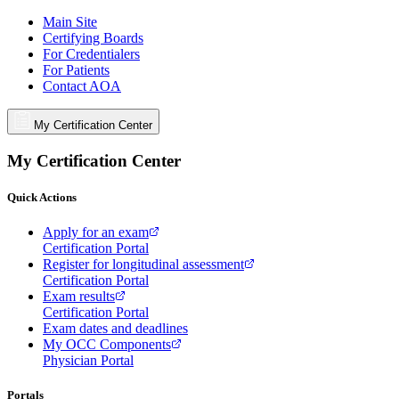
Main Site
Certifying Boards
For Credentialers
For Patients
Contact AOA
My Certification Center
My Certification Center
Quick Actions
Apply for an exam
Certification Portal
Register for longitudinal assessment
Certification Portal
Exam results
Certification Portal
Exam dates and deadlines
My OCC Components
Physician Portal
Portals