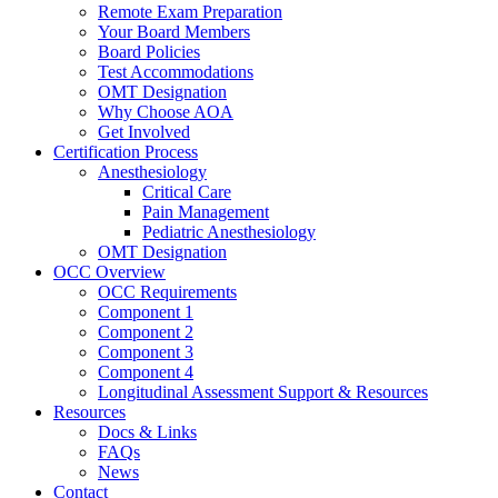
Remote Exam Preparation
Your Board Members
Board Policies
Test Accommodations
OMT Designation
Why Choose AOA
Get Involved
Certification Process
Anesthesiology
Critical Care
Pain Management
Pediatric Anesthesiology
OMT Designation
OCC Overview
OCC Requirements
Component 1
Component 2
Component 3
Component 4
Longitudinal Assessment Support & Resources
Resources
Docs & Links
FAQs
News
Contact