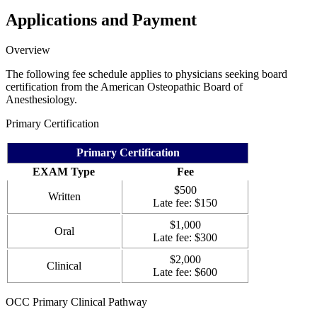
Applications and Payment
Overview
The following fee schedule applies to physicians seeking board
certification from the American Osteopathic Board of
Anesthesiology.
Primary Certification
Primary Certification
EXAM Type
Fee
$500
Written
Late fee: $150
$1,000
Oral
Late fee: $300
$2,000
Clinical
Late fee: $600
OCC Primary Clinical Pathway