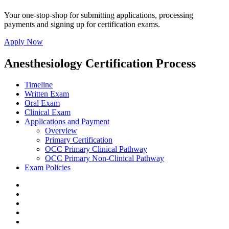
Your one-stop-shop for submitting applications, processing
payments and signing up for certification exams.
Apply Now
Anesthesiology Certification Process
Timeline
Written Exam
Oral Exam
Clinical Exam
Applications and Payment
Overview
Primary Certification
OCC Primary Clinical Pathway
OCC Primary Non-Clinical Pathway
Exam Policies