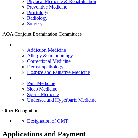
Physical Medicine & Rehabilitation
Preventive Medicine
Proctology
Radiology
Surgery
AOA Conjoint Examination Committees
Addiction Medicine
Allergy & Immunology
Correctional Medicine
Dermatopathology
Hospice and Palliative Medicine
Pain Medicine
Sleep Medicine
Sports Medicine
Undersea and Hyperbaric Medicine
Other Recognitions
Designation of OMT
Applications and Payment