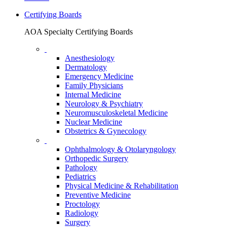
Certifying Boards
AOA Specialty Certifying Boards
Anesthesiology
Dermatology
Emergency Medicine
Family Physicians
Internal Medicine
Neurology & Psychiatry
Neuromusculoskeletal Medicine
Nuclear Medicine
Obstetrics & Gynecology
Ophthalmology & Otolaryngology
Orthopedic Surgery
Pathology
Pediatrics
Physical Medicine & Rehabilitation
Preventive Medicine
Proctology
Radiology
Surgery