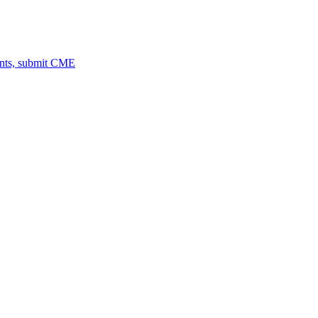
ents, submit CME