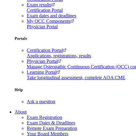
Exam results
Certification Portal
Exam dates and deadlines
My OCC Components
Physician Portal
Portals
Certification Portal
Applications, registrations, results
Physician Portal
Manage Osteopathic Continuous Certification (OCC) c
Learning Portal
Take longitudinal assessment, complete AOA CME
Help
Ask a question
About
Exam Registration
Exam Dates & Deadlines
Remote Exam Preparation
Your Board Members