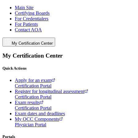
Main Site
Certifying Boards
For Credentialers
For Patients
Contact AOA
My Certification Center
My Certification Center
Quick Actions
Apply for an exam
Certification Portal
Register for longitudinal assessment
Certification Portal
Exam results
Certification Portal
Exam dates and deadlines
My OCC Components
Physician Portal
Portals