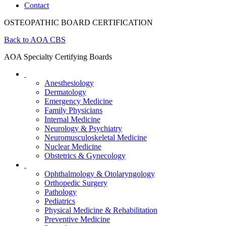
Contact
OSTEOPATHIC BOARD CERTIFICATION
Back to AOA CBS
AOA Specialty Certifying Boards
Anesthesiology
Dermatology
Emergency Medicine
Family Physicians
Internal Medicine
Neurology & Psychiatry
Neuromusculoskeletal Medicine
Nuclear Medicine
Obstetrics & Gynecology
Ophthalmology & Otolaryngology
Orthopedic Surgery
Pathology
Pediatrics
Physical Medicine & Rehabilitation
Preventive Medicine