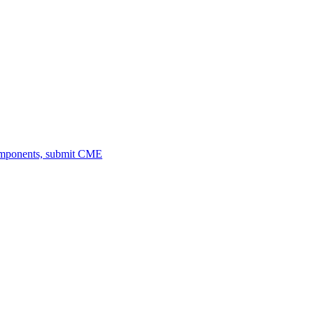
omponents, submit CME