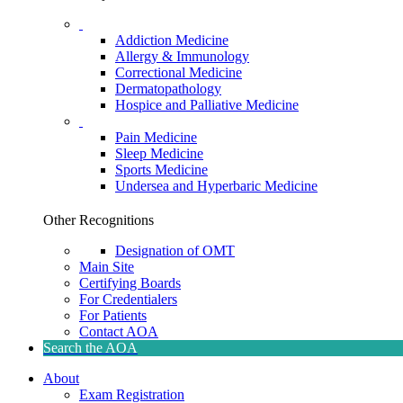
Addiction Medicine
Allergy & Immunology
Correctional Medicine
Dermatopathology
Hospice and Palliative Medicine
Pain Medicine
Sleep Medicine
Sports Medicine
Undersea and Hyperbaric Medicine
Other Recognitions
Designation of OMT
Main Site
Certifying Boards
For Credentialers
For Patients
Contact AOA
Search the AOA
About
Exam Registration