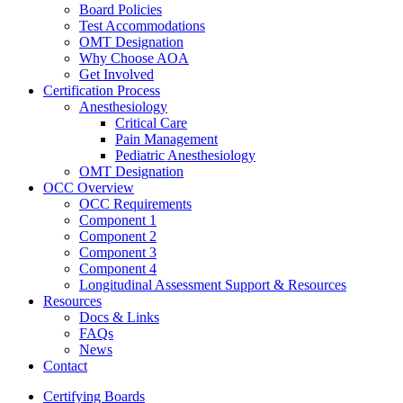
Board Policies
Test Accommodations
OMT Designation
Why Choose AOA
Get Involved
Certification Process
Anesthesiology
Critical Care
Pain Management
Pediatric Anesthesiology
OMT Designation
OCC Overview
OCC Requirements
Component 1
Component 2
Component 3
Component 4
Longitudinal Assessment Support & Resources
Resources
Docs & Links
FAQs
News
Contact
Certifying Boards