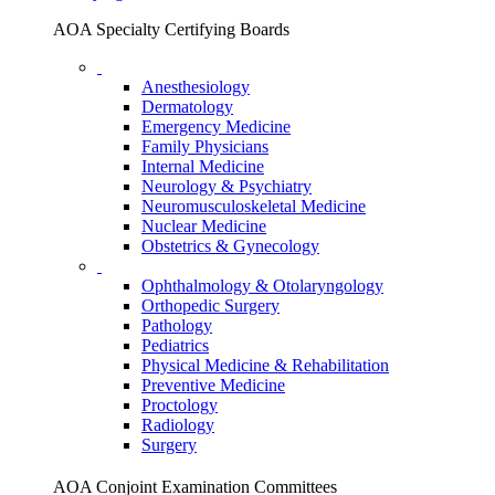
AOA Specialty Certifying Boards
Anesthesiology
Dermatology
Emergency Medicine
Family Physicians
Internal Medicine
Neurology & Psychiatry
Neuromusculoskeletal Medicine
Nuclear Medicine
Obstetrics & Gynecology
Ophthalmology & Otolaryngology
Orthopedic Surgery
Pathology
Pediatrics
Physical Medicine & Rehabilitation
Preventive Medicine
Proctology
Radiology
Surgery
AOA Conjoint Examination Committees