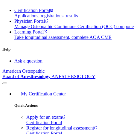
Certification Portal
Applications, registrations, results
Physician Portal
Manage Osteopathic Continuous Certification (OCC) compon
Learning Portal
Take longitudinal assessment, complete AOA CME
Help
Ask a question
American Osteopathic
Board of
Anesthesiology
ANESTHESIOLOGY
My Certification Center
Quick Actions
Apply for an exam
Certification Portal
Register for longitudinal assessment
Certification Portal