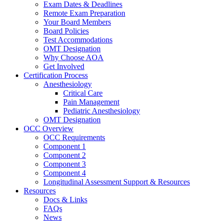
Exam Dates & Deadlines
Remote Exam Preparation
Your Board Members
Board Policies
Test Accommodations
OMT Designation
Why Choose AOA
Get Involved
Certification Process
Anesthesiology
Critical Care
Pain Management
Pediatric Anesthesiology
OMT Designation
OCC Overview
OCC Requirements
Component 1
Component 2
Component 3
Component 4
Longitudinal Assessment Support & Resources
Resources
Docs & Links
FAQs
News