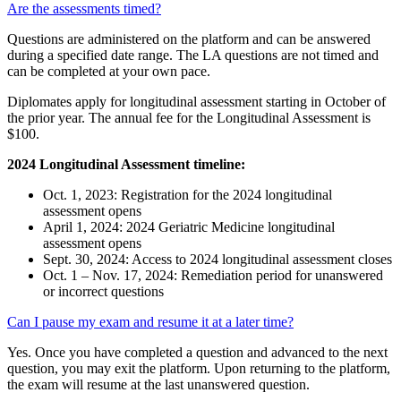
Are the assessments timed?
Questions are administered on the platform and can be answered
during a specified date range. The LA questions are not timed and
can be completed at your own pace.
Diplomates apply for longitudinal assessment starting in October of
the prior year. The annual fee for the Longitudinal Assessment is
$100.
2024 Longitudinal Assessment timeline:
Oct. 1, 2023: Registration for the 2024 longitudinal
assessment opens
April 1, 2024: 2024 Geriatric Medicine longitudinal
assessment opens
Sept. 30, 2024: Access to 2024 longitudinal assessment closes
Oct. 1 – Nov. 17, 2024: Remediation period for unanswered
or incorrect questions
Can I pause my exam and resume it at a later time?
Yes. Once you have completed a question and advanced to the next
question, you may exit the platform. Upon returning to the platform,
the exam will resume at the last unanswered question.