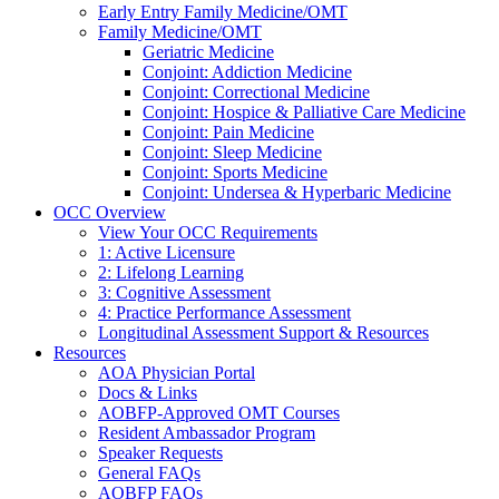
Early Entry Family Medicine/OMT
Family Medicine/OMT
Geriatric Medicine
Conjoint: Addiction Medicine
Conjoint: Correctional Medicine
Conjoint: Hospice & Palliative Care Medicine
Conjoint: Pain Medicine
Conjoint: Sleep Medicine
Conjoint: Sports Medicine
Conjoint: Undersea & Hyperbaric Medicine
OCC Overview
View Your OCC Requirements
1: Active Licensure
2: Lifelong Learning
3: Cognitive Assessment
4: Practice Performance Assessment
Longitudinal Assessment Support & Resources
Resources
AOA Physician Portal
Docs & Links
AOBFP-Approved OMT Courses
Resident Ambassador Program
Speaker Requests
General FAQs
AOBFP FAQs