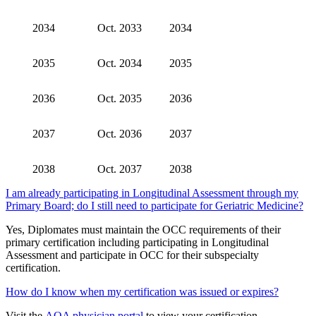
2034
Oct. 2033
2034
2035
Oct. 2034
2035
2036
Oct. 2035
2036
2037
Oct. 2036
2037
2038
Oct. 2037
2038
I am already participating in Longitudinal Assessment through my
Primary Board; do I still need to participate for Geriatric Medicine?
Yes, Diplomates must maintain the OCC requirements of their
primary certification including participating in Longitudinal
Assessment and participate in OCC for their subspecialty
certification.
How do I know when my certification was issued or expires?
Visit the
AOA physician portal
to view your certification