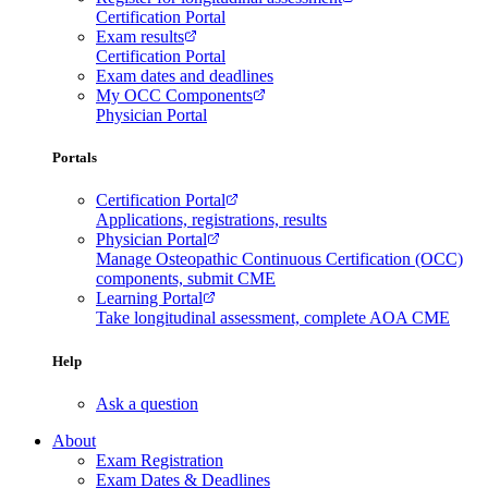
Certification Portal
Exam results
Certification Portal
Exam dates and deadlines
My OCC Components
Physician Portal
Portals
Certification Portal
Applications, registrations, results
Physician Portal
Manage Osteopathic Continuous Certification (OCC)
components, submit CME
Learning Portal
Take longitudinal assessment, complete AOA CME
Help
Ask a question
About
Exam Registration
Exam Dates & Deadlines