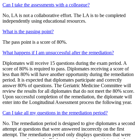
Can I take the assessments with a colleague?
No, LA is not a collaborative effort. The LA is to be completed
independently using educational resources.
What is the passing point?
The pass point is a score of 80%.
What happens if I am unsuccessful after the remediation?
Diplomates will receive 15 questions during the exam period. A
score of 80% is required to pass. Diplomates receiving a score of
less than 80% will have another opportunity during the remediation
period. It is expected that diplomates participate and correctly
answer 80% of questions. The Geriatric Medicine Committee will
review the results for all diplomates that do not meet the 80% score.
Upon successful completion of the remediation, the diplomate will
enter into the Longitudinal Assessment process the following year.
Can I take all my questions in the remediation period?
No. The remediation period is designed to give diplomates a second
attempt at questions that were answered incorrectly on the first
attempt. The remediation period only displays questions that were