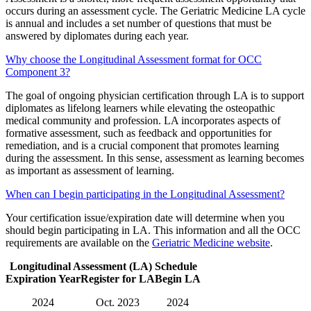
occurs during an assessment cycle. The Geriatric Medicine LA cycle
is annual and includes a set number of questions that must be
answered by diplomates during each year.
Why choose the Longitudinal Assessment format for OCC
Component 3?
The goal of ongoing physician certification through LA is to support
diplomates as lifelong learners while elevating the osteopathic
medical community and profession. LA incorporates aspects of
formative assessment, such as feedback and opportunities for
remediation, and is a crucial component that promotes learning
during the assessment. In this sense, assessment as learning becomes
as important as assessment of learning.
When can I begin participating in the Longitudinal Assessment?
Your certification issue/expiration date will determine when you
should begin participating in LA. This information and all the OCC
requirements are available on the
Geriatric Medicine website
.
Longitudinal Assessment (LA) Schedule
Expiration Year
Register for LA
Begin LA
2024
Oct. 2023
2024