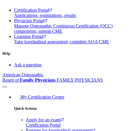
Certification Portal
Applications, registrations, results
Physician Portal
Manage Osteopathic Continuous Certification (OCC)
components, submit CME
Learning Portal
Take longitudinal assessment, complete AOA CME
Help
Ask a question
American Osteopathic
Board of
Family Physicians
FAMILY PHYSICIANS
My Certification Center
Quick Actions
Apply for an exam
Certification Portal
Register for longitudinal assessment