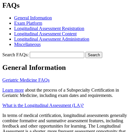
FAQs
General Information
Exam Platform
Longitudinal Assessment Registration
Longitudinal Assessment Content
Longitudinal Assessment Administration
Miscellaneous
Search FAQs:
General Information
Geriatric Medicine FAQs
Learn more
about the process of a Subspecialty Certification in
Geriatric Medicine, including exam dates and requirements.
What is the Longitudinal Assessment (LA)?
In terms of medical certification, longitudinal assessments generally
combine formative and summative assessment features, including
feedback and other opportunities for learning. The Longitudinal
Assessment is a shorter, more frequent assessment opportunity that