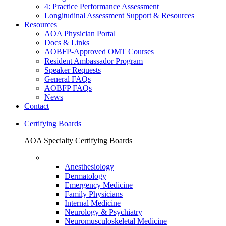
4: Practice Performance Assessment
Longitudinal Assessment Support & Resources
Resources
AOA Physician Portal
Docs & Links
AOBFP-Approved OMT Courses
Resident Ambassador Program
Speaker Requests
General FAQs
AOBFP FAQs
News
Contact
Certifying Boards
AOA Specialty Certifying Boards
Anesthesiology
Dermatology
Emergency Medicine
Family Physicians
Internal Medicine
Neurology & Psychiatry
Neuromusculoskeletal Medicine