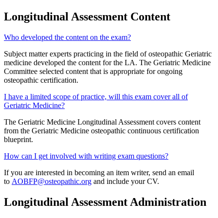
Longitudinal Assessment Content
Who developed the content on the exam?
Subject matter experts practicing in the field of osteopathic Geriatric
medicine developed the content for the LA. The Geriatric Medicine
Committee selected content that is appropriate for ongoing
osteopathic certification.
I have a limited scope of practice, will this exam cover all of
Geriatric Medicine?
The Geriatric Medicine Longitudinal Assessment covers content
from the Geriatric Medicine osteopathic continuous certification
blueprint.
How can I get involved with writing exam questions?
If you are interested in becoming an item writer, send an email
to
AOBFP@osteopathic.org
and include your CV.
Longitudinal Assessment Administration