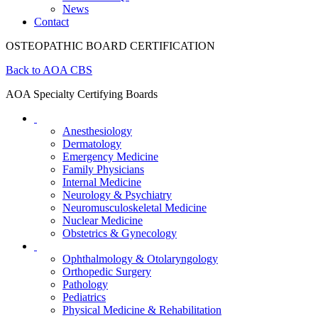
News
Contact
OSTEOPATHIC BOARD CERTIFICATION
Back to AOA CBS
AOA Specialty Certifying Boards
Anesthesiology
Dermatology
Emergency Medicine
Family Physicians
Internal Medicine
Neurology & Psychiatry
Neuromusculoskeletal Medicine
Nuclear Medicine
Obstetrics & Gynecology
Ophthalmology & Otolaryngology
Orthopedic Surgery
Pathology
Pediatrics
Physical Medicine & Rehabilitation