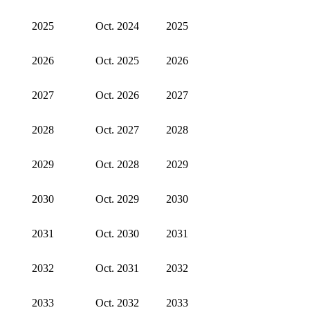
2025
Oct. 2024
2025
2026
Oct. 2025
2026
2027
Oct. 2026
2027
2028
Oct. 2027
2028
2029
Oct. 2028
2029
2030
Oct. 2029
2030
2031
Oct. 2030
2031
2032
Oct. 2031
2032
2033
Oct. 2032
2033