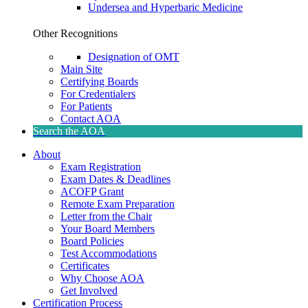
Undersea and Hyperbaric Medicine
Other Recognitions
Designation of OMT
Main Site
Certifying Boards
For Credentialers
For Patients
Contact AOA
Search the AOA
About
Exam Registration
Exam Dates & Deadlines
ACOFP Grant
Remote Exam Preparation
Letter from the Chair
Your Board Members
Board Policies
Test Accommodations
Certificates
Why Choose AOA
Get Involved
Certification Process