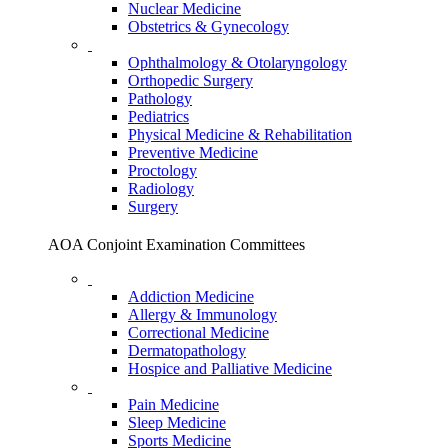
Nuclear Medicine
Obstetrics & Gynecology
Ophthalmology & Otolaryngology
Orthopedic Surgery
Pathology
Pediatrics
Physical Medicine & Rehabilitation
Preventive Medicine
Proctology
Radiology
Surgery
AOA Conjoint Examination Committees
Addiction Medicine
Allergy & Immunology
Correctional Medicine
Dermatopathology
Hospice and Palliative Medicine
Pain Medicine
Sleep Medicine
Sports Medicine