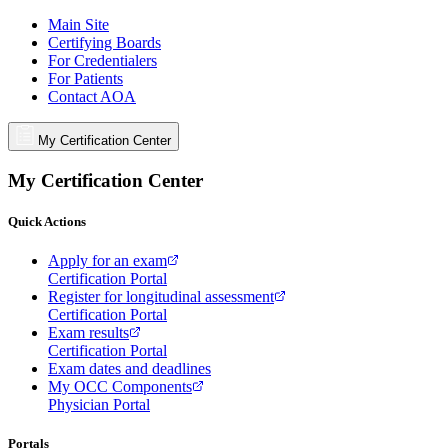
Main Site
Certifying Boards
For Credentialers
For Patients
Contact AOA
My Certification Center
My Certification Center
Quick Actions
Apply for an exam
Certification Portal
Register for longitudinal assessment
Certification Portal
Exam results
Certification Portal
Exam dates and deadlines
My OCC Components
Physician Portal
Portals