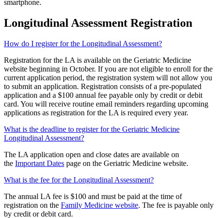
smartphone.
Longitudinal Assessment Registration
How do I register for the Longitudinal Assessment?
Registration for the LA is available on the Geriatric Medicine
website beginning in October. If you are not eligible to enroll for the
current application period, the registration system will not allow you
to submit an application. Registration consists of a pre-populated
application and a $100 annual fee payable only by credit or debit
card. You will receive routine email reminders regarding upcoming
applications as registration for the LA is required every year.
What is the deadline to register for the Geriatric Medicine
Longitudinal Assessment?
The LA application open and close dates are available on
the
Important Dates
page on the Geriatric Medicine website.
What is the fee for the Longitudinal Assessment?
The annual LA fee is $100 and must be paid at the time of
registration on the
Family Medicine website
. The fee is payable only
by credit or debit card.