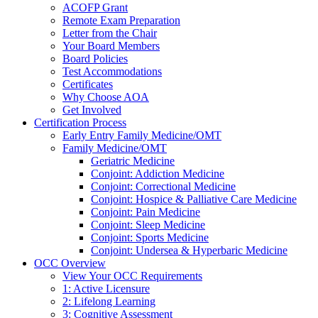
ACOFP Grant
Remote Exam Preparation
Letter from the Chair
Your Board Members
Board Policies
Test Accommodations
Certificates
Why Choose AOA
Get Involved
Certification Process
Early Entry Family Medicine/OMT
Family Medicine/OMT
Geriatric Medicine
Conjoint: Addiction Medicine
Conjoint: Correctional Medicine
Conjoint: Hospice & Palliative Care Medicine
Conjoint: Pain Medicine
Conjoint: Sleep Medicine
Conjoint: Sports Medicine
Conjoint: Undersea & Hyperbaric Medicine
OCC Overview
View Your OCC Requirements
1: Active Licensure
2: Lifelong Learning
3: Cognitive Assessment