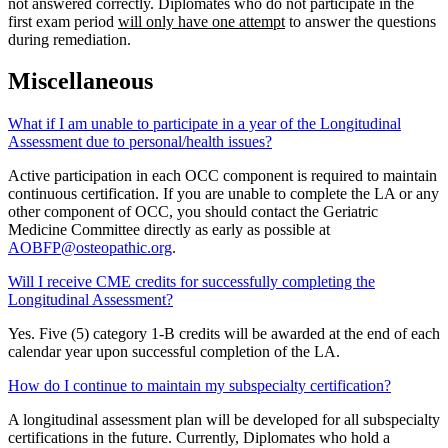
not answered correctly. Diplomates who do not participate in the
first exam period
will only have one attempt
to answer the questions
during remediation.
Miscellaneous
What if I am unable to participate in a year of the Longitudinal
Assessment due to personal/health issues?
Active participation in each OCC component is required to maintain
continuous certification. If you are unable to complete the LA or any
other component of OCC, you should contact the Geriatric
Medicine Committee directly as early as possible at
AOBFP@osteopathic.org
.
Will I receive CME credits for successfully completing the
Longitudinal Assessment?
Yes. Five (5) category 1-B credits will be awarded at the end of each
calendar year upon successful completion of the LA.
How do I continue to maintain my subspecialty certification?
A longitudinal assessment plan will be developed for all subspecialty
certifications in the future. Currently, Diplomates who hold a