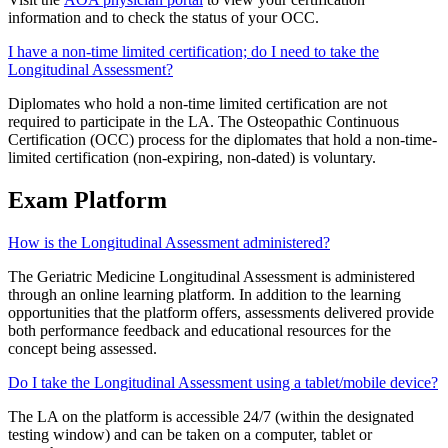
information and to check the status of your OCC.
I have a non-time limited certification; do I need to take the
Longitudinal Assessment?
Diplomates who hold a non-time limited certification are not
required to participate in the LA. The Osteopathic Continuous
Certification (OCC) process for the diplomates that hold a non-time-
limited certification (non-expiring, non-dated) is voluntary.
Exam Platform
How is the Longitudinal Assessment administered?
The Geriatric Medicine Longitudinal Assessment is administered
through an online learning platform. In addition to the learning
opportunities that the platform offers, assessments delivered provide
both performance feedback and educational resources for the
concept being assessed.
Do I take the Longitudinal Assessment using a tablet/mobile device?
The LA on the platform is accessible 24/7 (within the designated
testing window) and can be taken on a computer, tablet or