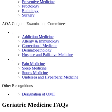
Preventive Medicine
Proctology
Radiology
Surgery
AOA Conjoint Examination Committees
Addiction Medicine
Allergy & Immunology
Correctional Medicine
Dermatopathology
Hospice and Palliative Medicine
Pain Medicine
Sleep Medicine
Sports Medicine
Undersea and Hyperbaric Medicine
Other Recognitions
Designation of OMT
Geriatric Medicine FAQs