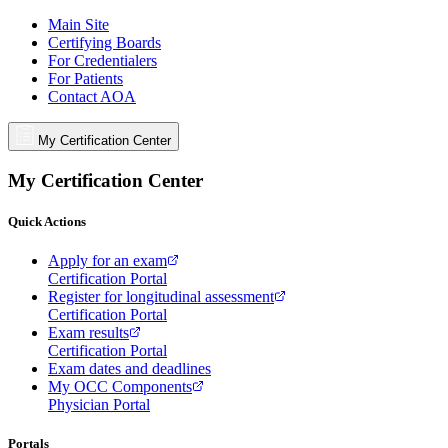
Main Site
Certifying Boards
For Credentialers
For Patients
Contact AOA
My Certification Center
My Certification Center
Quick Actions
Apply for an exam
Certification Portal
Register for longitudinal assessment
Certification Portal
Exam results
Certification Portal
Exam dates and deadlines
My OCC Components
Physician Portal
Portals