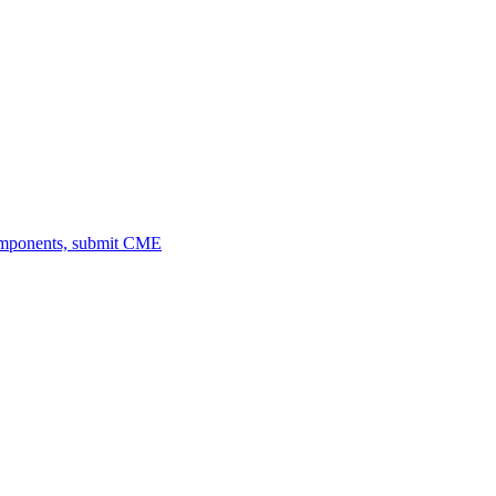
omponents, submit CME