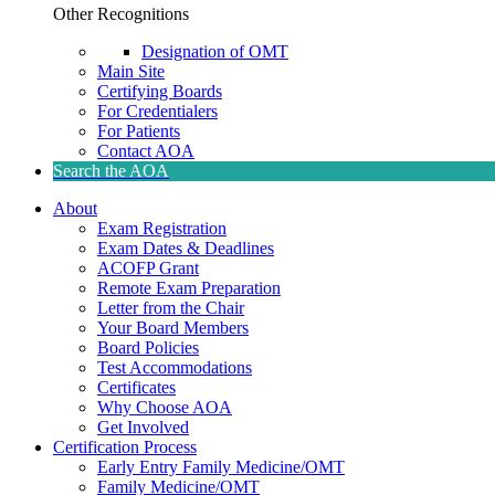
Other Recognitions
Designation of OMT
Main Site
Certifying Boards
For Credentialers
For Patients
Contact AOA
Search the AOA
About
Exam Registration
Exam Dates & Deadlines
ACOFP Grant
Remote Exam Preparation
Letter from the Chair
Your Board Members
Board Policies
Test Accommodations
Certificates
Why Choose AOA
Get Involved
Certification Process
Early Entry Family Medicine/OMT
Family Medicine/OMT