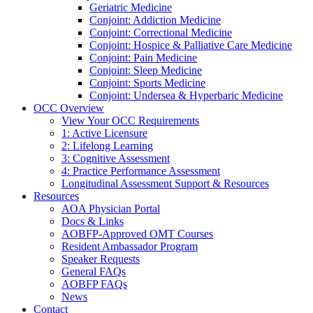
Geriatric Medicine
Conjoint: Addiction Medicine
Conjoint: Correctional Medicine
Conjoint: Hospice & Palliative Care Medicine
Conjoint: Pain Medicine
Conjoint: Sleep Medicine
Conjoint: Sports Medicine
Conjoint: Undersea & Hyperbaric Medicine
OCC Overview
View Your OCC Requirements
1: Active Licensure
2: Lifelong Learning
3: Cognitive Assessment
4: Practice Performance Assessment
Longitudinal Assessment Support & Resources
Resources
AOA Physician Portal
Docs & Links
AOBFP-Approved OMT Courses
Resident Ambassador Program
Speaker Requests
General FAQs
AOBFP FAQs
News
Contact