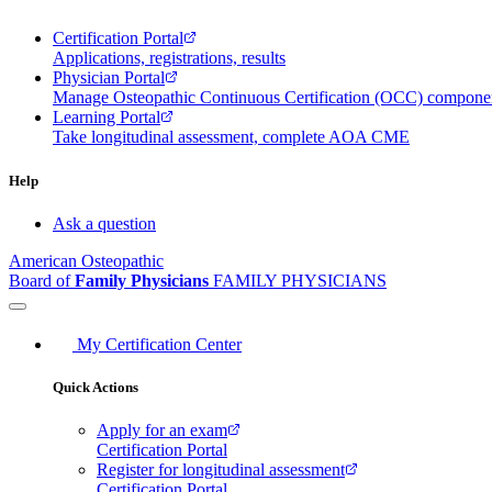
Certification Portal
Applications, registrations, results
Physician Portal
Manage Osteopathic Continuous Certification (OCC) compon
Learning Portal
Take longitudinal assessment, complete AOA CME
Help
Ask a question
American Osteopathic
Board of
Family Physicians
FAMILY PHYSICIANS
My Certification Center
Quick Actions
Apply for an exam
Certification Portal
Register for longitudinal assessment
Certification Portal