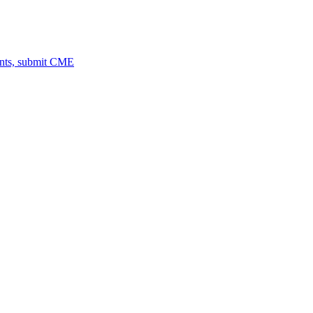
ents, submit CME