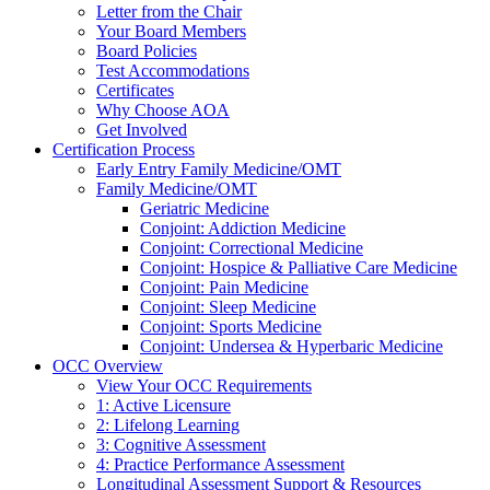
Letter from the Chair
Your Board Members
Board Policies
Test Accommodations
Certificates
Why Choose AOA
Get Involved
Certification Process
Early Entry Family Medicine/OMT
Family Medicine/OMT
Geriatric Medicine
Conjoint: Addiction Medicine
Conjoint: Correctional Medicine
Conjoint: Hospice & Palliative Care Medicine
Conjoint: Pain Medicine
Conjoint: Sleep Medicine
Conjoint: Sports Medicine
Conjoint: Undersea & Hyperbaric Medicine
OCC Overview
View Your OCC Requirements
1: Active Licensure
2: Lifelong Learning
3: Cognitive Assessment
4: Practice Performance Assessment
Longitudinal Assessment Support & Resources