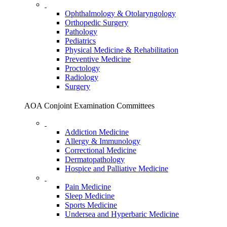
Ophthalmology & Otolaryngology
Orthopedic Surgery
Pathology
Pediatrics
Physical Medicine & Rehabilitation
Preventive Medicine
Proctology
Radiology
Surgery
AOA Conjoint Examination Committees
Addiction Medicine
Allergy & Immunology
Correctional Medicine
Dermatopathology
Hospice and Palliative Medicine
Pain Medicine
Sleep Medicine
Sports Medicine
Undersea and Hyperbaric Medicine