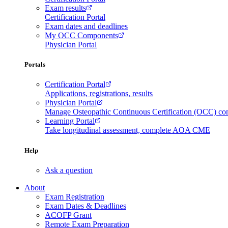
Exam results
Certification Portal
Exam dates and deadlines
My OCC Components
Physician Portal
Portals
Certification Portal
Applications, registrations, results
Physician Portal
Manage Osteopathic Continuous Certification (OCC) c
Learning Portal
Take longitudinal assessment, complete AOA CME
Help
Ask a question
About
Exam Registration
Exam Dates & Deadlines
ACOFP Grant
Remote Exam Preparation