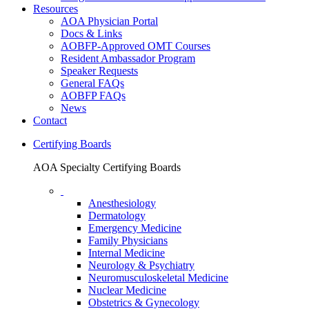
Resources
AOA Physician Portal
Docs & Links
AOBFP-Approved OMT Courses
Resident Ambassador Program
Speaker Requests
General FAQs
AOBFP FAQs
News
Contact
Certifying Boards
AOA Specialty Certifying Boards
Anesthesiology
Dermatology
Emergency Medicine
Family Physicians
Internal Medicine
Neurology & Psychiatry
Neuromusculoskeletal Medicine
Nuclear Medicine
Obstetrics & Gynecology