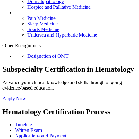
Dermatopathology
Hospice and Palliative Medicine
Pain Medicine
Sleep Medicine
Sports Medicine
Undersea and Hyperbaric Medicine
Other Recognitions
Designation of OMT
Subspecialty Certification in Hematology
Advance your clinical knowledge and skills through ongoing
evidence-based education.
Apply Now
Hematology Certification Process
Timeline
Written Exam
Applications and Payment