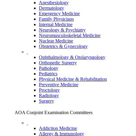
Anesthesiology
Dermatology
Emergency Medicine
Family Physicians
Internal Medicine
Neurology & Psychiatry
Neuromusculoskeletal Medicine
Nuclear Medicine
Obstetrics & Gynecology
Ophthalmology & Otolaryngology
Orthopedic Surgery
Pathology
Pediatrics
Physical Medicine & Rehabilitation
Preventive Medicine
Proctology
Radiology
Surgery
AOA Conjoint Examination Committees
Addiction Medicine
Allergy & Immunology