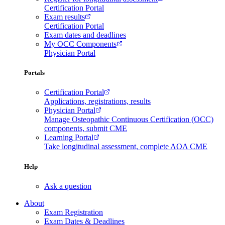
Certification Portal
Exam results
Certification Portal
Exam dates and deadlines
My OCC Components
Physician Portal
Portals
Certification Portal
Applications, registrations, results
Physician Portal
Manage Osteopathic Continuous Certification (OCC)
components, submit CME
Learning Portal
Take longitudinal assessment, complete AOA CME
Help
Ask a question
About
Exam Registration
Exam Dates & Deadlines