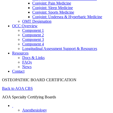
Conjoint: Pain Medicine
Conjoint: Sleep Medicine
Conjoint: Sports Medicine
Conjoint: Undersea & Hyperbaric Medicine
OMT Designation
OCC Overview
Component 1
Component 2
Component 3
Component 4
Longitudinal Assessment Support & Resources
Resources
Docs & Links
FAQs
News
Contact
OSTEOPATHIC BOARD CERTIFICATION
Back to AOA CBS
AOA Specialty Certifying Boards
Anesthesiology