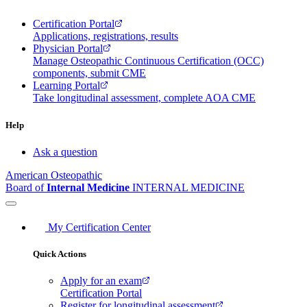
Certification Portal
Applications, registrations, results
Physician Portal
Manage Osteopathic Continuous Certification (OCC)
components, submit CME
Learning Portal
Take longitudinal assessment, complete AOA CME
Help
Ask a question
American Osteopathic
Board of
Internal Medicine
INTERNAL MEDICINE
My Certification Center
Quick Actions
Apply for an exam
Certification Portal
Register for longitudinal assessment