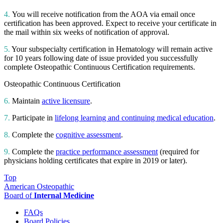
4.
You will receive notification from the AOA via email once
certification has been approved. Expect to receive your certificate in
the mail within six weeks of notification of approval.
5.
Your subspecialty certification in Hematology will remain active
for 10 years following date of issue provided you successfully
complete Osteopathic Continuous Certification requirements.
Osteopathic Continuous Certification
6.
Maintain
active licensure
.
7.
Participate in
lifelong learning and continuing medical education
.
8.
Complete the
cognitive assessment
.
9.
Complete the
practice performance assessment
(required for
physicians holding certificates that expire in 2019 or later).
Top
American Osteopathic
Board of
Internal Medicine
FAQs
Board Policies