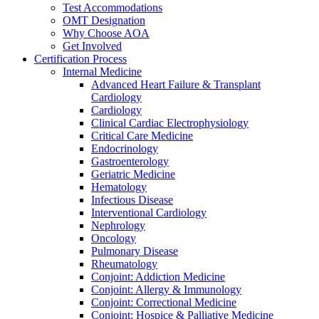
Test Accommodations
OMT Designation
Why Choose AOA
Get Involved
Certification Process
Internal Medicine
Advanced Heart Failure & Transplant
Cardiology
Cardiology
Clinical Cardiac Electrophysiology
Critical Care Medicine
Endocrinology
Gastroenterology
Geriatric Medicine
Hematology
Infectious Disease
Interventional Cardiology
Nephrology
Oncology
Pulmonary Disease
Rheumatology
Conjoint: Addiction Medicine
Conjoint: Allergy & Immunology
Conjoint: Correctional Medicine
Conjoint: Hospice & Palliative Medicine