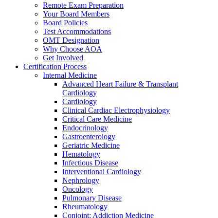
Remote Exam Preparation
Your Board Members
Board Policies
Test Accommodations
OMT Designation
Why Choose AOA
Get Involved
Certification Process
Internal Medicine
Advanced Heart Failure & Transplant
Cardiology
Cardiology
Clinical Cardiac Electrophysiology
Critical Care Medicine
Endocrinology
Gastroenterology
Geriatric Medicine
Hematology
Infectious Disease
Interventional Cardiology
Nephrology
Oncology
Pulmonary Disease
Rheumatology
Conjoint: Addiction Medicine