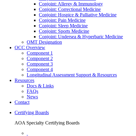
Conjoint: Allergy & Immunology
Conjoint: Correctional Medicine
Conjoint: Hospice & Palliative Medicine
Conjoint: Pain Medicine
Conjoint: Sleep Medicine
Conjoint: Sports Medicine
Conjoint: Undersea & Hyperbaric Medicine
OMT Designation
OCC Overview
Component 1
Component 2
Component 3
Component 4
Longitudinal Assessment Support & Resources
Resources
Docs & Links
FAQs
News
Contact
Certifying Boards
AOA Specialty Certifying Boards