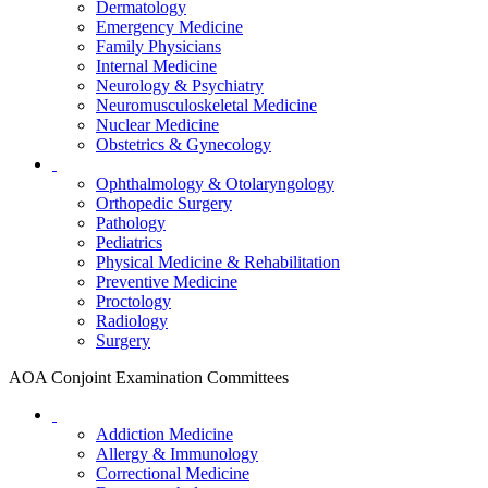
Dermatology
Emergency Medicine
Family Physicians
Internal Medicine
Neurology & Psychiatry
Neuromusculoskeletal Medicine
Nuclear Medicine
Obstetrics & Gynecology
Ophthalmology & Otolaryngology
Orthopedic Surgery
Pathology
Pediatrics
Physical Medicine & Rehabilitation
Preventive Medicine
Proctology
Radiology
Surgery
AOA Conjoint Examination Committees
Addiction Medicine
Allergy & Immunology
Correctional Medicine