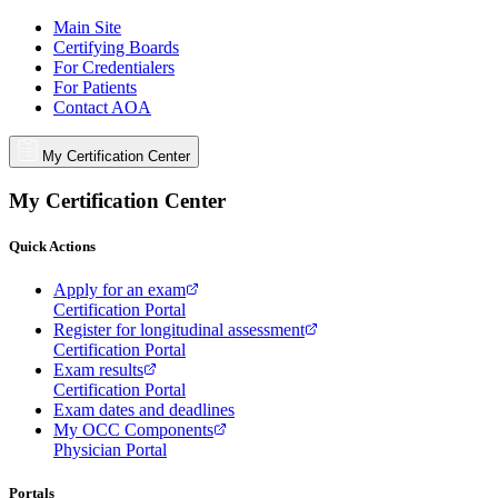
Main Site
Certifying Boards
For Credentialers
For Patients
Contact AOA
My Certification Center
My Certification Center
Quick Actions
Apply for an exam
Certification Portal
Register for longitudinal assessment
Certification Portal
Exam results
Certification Portal
Exam dates and deadlines
My OCC Components
Physician Portal
Portals