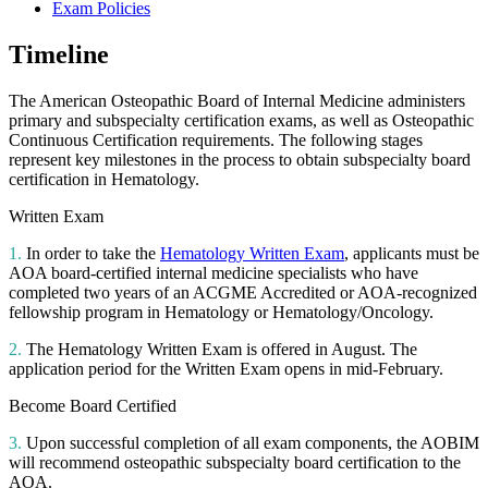
Exam Policies
Timeline
The American Osteopathic Board of Internal Medicine administers
primary and subspecialty certification exams, as well as Osteopathic
Continuous Certification requirements. The following stages
represent key milestones in the process to obtain subspecialty board
certification in Hematology.
Written Exam
1.
In order to take the
Hematology Written Exam
, applicants must be
AOA board-certified internal medicine specialists who have
completed two years of an ACGME Accredited or AOA-recognized
fellowship program in Hematology or Hematology/Oncology.
2.
The Hematology Written Exam is offered in August. The
application period for the Written Exam opens in mid-February.
Become Board Certified
3.
Upon successful completion of all exam components, the AOBIM
will recommend osteopathic subspecialty board certification to the
AOA.