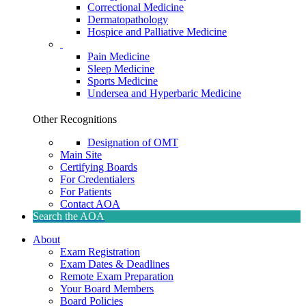
Correctional Medicine
Dermatopathology
Hospice and Palliative Medicine
Pain Medicine
Sleep Medicine
Sports Medicine
Undersea and Hyperbaric Medicine
Other Recognitions
Designation of OMT
Main Site
Certifying Boards
For Credentialers
For Patients
Contact AOA
Search the AOA
About
Exam Registration
Exam Dates & Deadlines
Remote Exam Preparation
Your Board Members
Board Policies