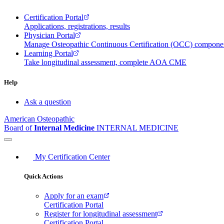
Certification Portal
Applications, registrations, results
Physician Portal
Manage Osteopathic Continuous Certification (OCC) compon
Learning Portal
Take longitudinal assessment, complete AOA CME
Help
Ask a question
American Osteopathic
Board of
Internal Medicine
INTERNAL MEDICINE
My Certification Center
Quick Actions
Apply for an exam
Certification Portal
Register for longitudinal assessment
Certification Portal