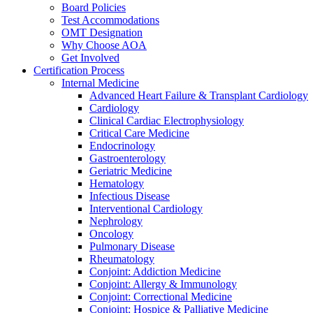
Board Policies
Test Accommodations
OMT Designation
Why Choose AOA
Get Involved
Certification Process
Internal Medicine
Advanced Heart Failure & Transplant Cardiology
Cardiology
Clinical Cardiac Electrophysiology
Critical Care Medicine
Endocrinology
Gastroenterology
Geriatric Medicine
Hematology
Infectious Disease
Interventional Cardiology
Nephrology
Oncology
Pulmonary Disease
Rheumatology
Conjoint: Addiction Medicine
Conjoint: Allergy & Immunology
Conjoint: Correctional Medicine
Conjoint: Hospice & Palliative Medicine