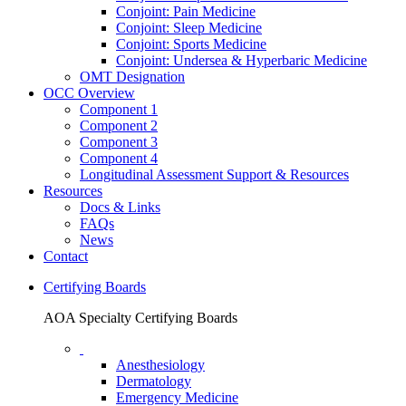
Conjoint: Pain Medicine
Conjoint: Sleep Medicine
Conjoint: Sports Medicine
Conjoint: Undersea & Hyperbaric Medicine
OMT Designation
OCC Overview
Component 1
Component 2
Component 3
Component 4
Longitudinal Assessment Support & Resources
Resources
Docs & Links
FAQs
News
Contact
Certifying Boards
AOA Specialty Certifying Boards
Anesthesiology
Dermatology
Emergency Medicine