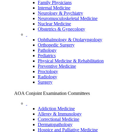
Family Physicians
Internal Medicine
Neurology & Psychiatry
Neuromusculoskeletal Medicine
Nuclear Medicine
Obstetrics & Gynecology
Ophthalmology & Otolaryngology
Orthopedic Surgery
Pathology
Pediatrics
Physical Medicine & Rehabilitation
Preventive Medicine
Proctology
Radiology
Surgery
AOA Conjoint Examination Committees
Addiction Medicine
Allergy & Immunology
Correctional Medicine
Dermatopathology
Hospice and Palliative Medicine