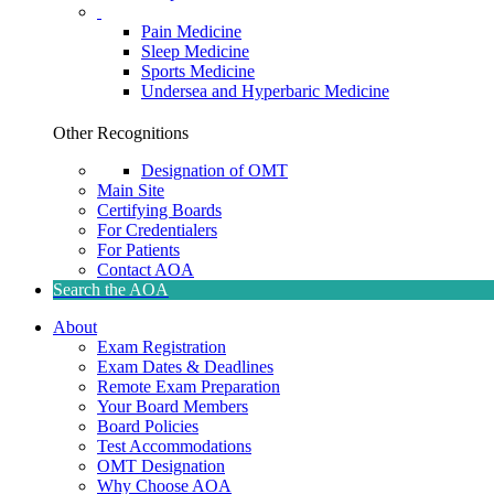
Pain Medicine
Sleep Medicine
Sports Medicine
Undersea and Hyperbaric Medicine
Other Recognitions
Designation of OMT
Main Site
Certifying Boards
For Credentialers
For Patients
Contact AOA
Search the AOA
About
Exam Registration
Exam Dates & Deadlines
Remote Exam Preparation
Your Board Members
Board Policies
Test Accommodations
OMT Designation
Why Choose AOA