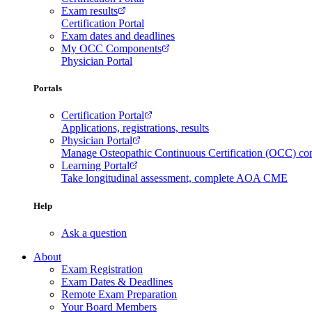
Exam results
Certification Portal
Exam dates and deadlines
My OCC Components
Physician Portal
Portals
Certification Portal
Applications, registrations, results
Physician Portal
Manage Osteopathic Continuous Certification (OCC) c
Learning Portal
Take longitudinal assessment, complete AOA CME
Help
Ask a question
About
Exam Registration
Exam Dates & Deadlines
Remote Exam Preparation
Your Board Members