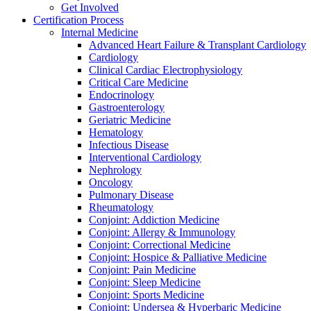
Get Involved
Certification Process
Internal Medicine
Advanced Heart Failure & Transplant Cardiology
Cardiology
Clinical Cardiac Electrophysiology
Critical Care Medicine
Endocrinology
Gastroenterology
Geriatric Medicine
Hematology
Infectious Disease
Interventional Cardiology
Nephrology
Oncology
Pulmonary Disease
Rheumatology
Conjoint: Addiction Medicine
Conjoint: Allergy & Immunology
Conjoint: Correctional Medicine
Conjoint: Hospice & Palliative Medicine
Conjoint: Pain Medicine
Conjoint: Sleep Medicine
Conjoint: Sports Medicine
Conjoint: Undersea & Hyperbaric Medicine