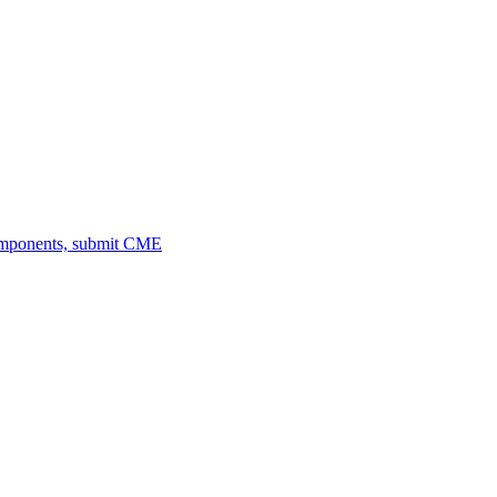
omponents, submit CME