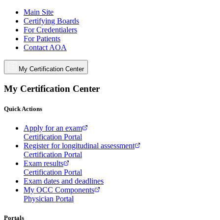
Main Site
Certifying Boards
For Credentialers
For Patients
Contact AOA
My Certification Center
My Certification Center
Quick Actions
Apply for an exam
Certification Portal
Register for longitudinal assessment
Certification Portal
Exam results
Certification Portal
Exam dates and deadlines
My OCC Components
Physician Portal
Portals