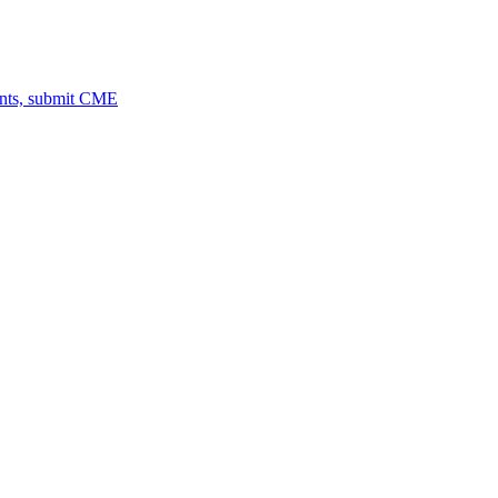
ents, submit CME