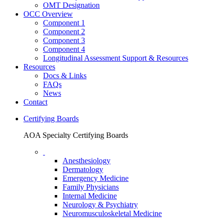
OMT Designation
OCC Overview
Component 1
Component 2
Component 3
Component 4
Longitudinal Assessment Support & Resources
Resources
Docs & Links
FAQs
News
Contact
Certifying Boards
AOA Specialty Certifying Boards
Anesthesiology
Dermatology
Emergency Medicine
Family Physicians
Internal Medicine
Neurology & Psychiatry
Neuromusculoskeletal Medicine