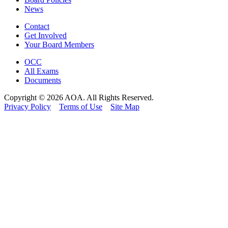
News
Contact
Get Involved
Your Board Members
OCC
All Exams
Documents
Copyright © 2026 AOA. All Rights Reserved.
Privacy Policy
Terms of Use
Site Map