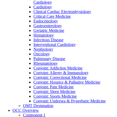
Cardiology
Cardiology
Clinical Cardiac Electrophysiology
Critical Care Medicine
Endocrinology
Gastroenterology
Geriatric Medicine
Hematology
Infectious Disease
Interventional Cardiology
Nephrology
Oncology
Pulmonary Disease
Rheumatology
Conjoint: Addiction Medicine
Conjoint: Allergy & Immunology
Conjoint: Correctional Medicine
Conjoint: Hospice & Palliative Medicine
Conjoint: Pain Medicine
Conjoint: Sleep Medicine
Conjoint: Sports Medicine
Conjoint: Undersea & Hyperbaric Medicine
OMT Designation
OCC Overview
Component 1