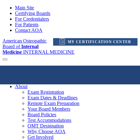
Main Site
Certifying Boards
For Credentialers
For Patients
Contact AOA
American Osteopathic
MY CERTIFICATION CENTER
Board of
Internal
Medicine
INTERNAL MEDICINE
My Certification Center
About
Exam Registration
Exam Dates & Deadlines
Remote Exam Preparation
Your Board Members
Board Policies
Test Accommodations
OMT Designation
Why Choose AOA
Get Involved