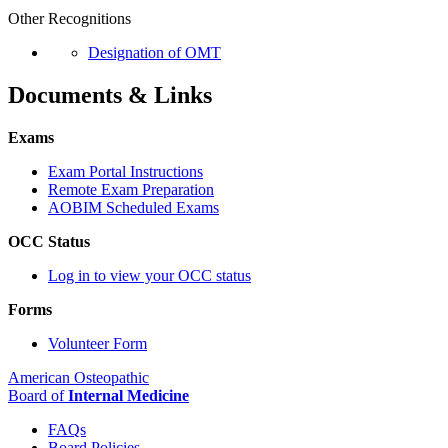
Other Recognitions
Designation of OMT
Documents & Links
Exams
Exam Portal Instructions
Remote Exam Preparation
AOBIM Scheduled Exams
OCC Status
Log in to view your OCC status
Forms
Volunteer Form
American Osteopathic
Board of
Internal Medicine
FAQs
Board Policies