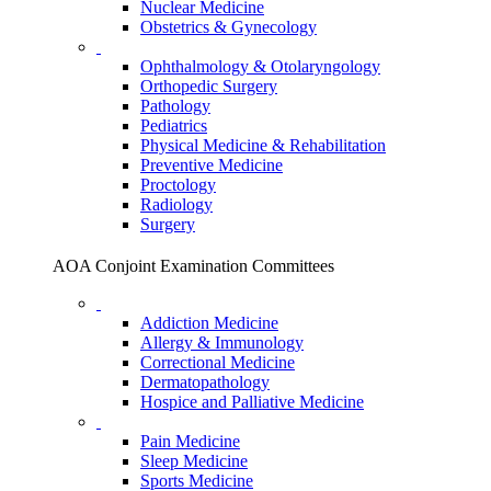
Nuclear Medicine
Obstetrics & Gynecology
Ophthalmology & Otolaryngology
Orthopedic Surgery
Pathology
Pediatrics
Physical Medicine & Rehabilitation
Preventive Medicine
Proctology
Radiology
Surgery
AOA Conjoint Examination Committees
Addiction Medicine
Allergy & Immunology
Correctional Medicine
Dermatopathology
Hospice and Palliative Medicine
Pain Medicine
Sleep Medicine
Sports Medicine