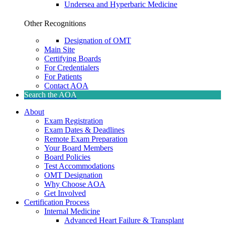
Undersea and Hyperbaric Medicine
Other Recognitions
Designation of OMT
Main Site
Certifying Boards
For Credentialers
For Patients
Contact AOA
Search the AOA
About
Exam Registration
Exam Dates & Deadlines
Remote Exam Preparation
Your Board Members
Board Policies
Test Accommodations
OMT Designation
Why Choose AOA
Get Involved
Certification Process
Internal Medicine
Advanced Heart Failure & Transplant