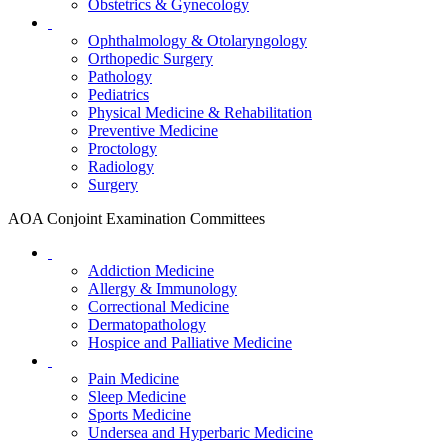
Obstetrics & Gynecology
Ophthalmology & Otolaryngology
Orthopedic Surgery
Pathology
Pediatrics
Physical Medicine & Rehabilitation
Preventive Medicine
Proctology
Radiology
Surgery
AOA Conjoint Examination Committees
Addiction Medicine
Allergy & Immunology
Correctional Medicine
Dermatopathology
Hospice and Palliative Medicine
Pain Medicine
Sleep Medicine
Sports Medicine
Undersea and Hyperbaric Medicine