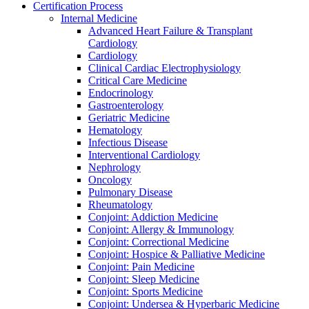
Certification Process
Internal Medicine
Advanced Heart Failure & Transplant
Cardiology
Cardiology
Clinical Cardiac Electrophysiology
Critical Care Medicine
Endocrinology
Gastroenterology
Geriatric Medicine
Hematology
Infectious Disease
Interventional Cardiology
Nephrology
Oncology
Pulmonary Disease
Rheumatology
Conjoint: Addiction Medicine
Conjoint: Allergy & Immunology
Conjoint: Correctional Medicine
Conjoint: Hospice & Palliative Medicine
Conjoint: Pain Medicine
Conjoint: Sleep Medicine
Conjoint: Sports Medicine
Conjoint: Undersea & Hyperbaric Medicine