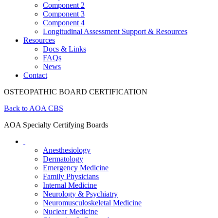
Component 2
Component 3
Component 4
Longitudinal Assessment Support & Resources
Resources
Docs & Links
FAQs
News
Contact
OSTEOPATHIC BOARD CERTIFICATION
Back to AOA CBS
AOA Specialty Certifying Boards
Anesthesiology
Dermatology
Emergency Medicine
Family Physicians
Internal Medicine
Neurology & Psychiatry
Neuromusculoskeletal Medicine
Nuclear Medicine