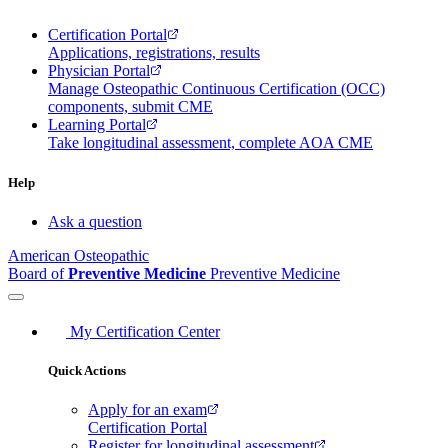
Certification Portal
Applications, registrations, results
Physician Portal
Manage Osteopathic Continuous Certification (OCC)
components, submit CME
Learning Portal
Take longitudinal assessment, complete AOA CME
Help
Ask a question
American Osteopathic
Board of
Preventive Medicine
Preventive Medicine
My Certification Center
Quick Actions
Apply for an exam
Certification Portal
Register for longitudinal assessment