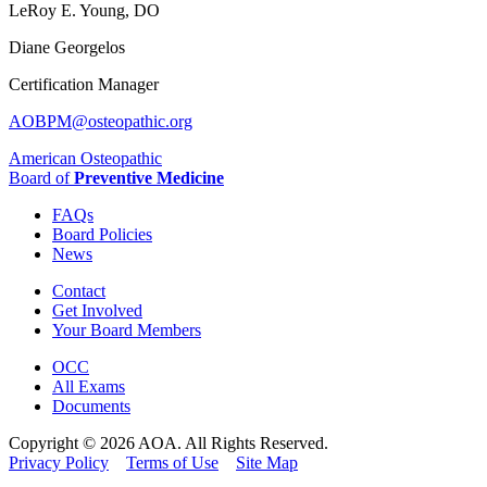
LeRoy E. Young, DO
Diane Georgelos
Certification Manager
AOBPM@osteopathic.org
American Osteopathic
Board of
Preventive Medicine
FAQs
Board Policies
News
Contact
Get Involved
Your Board Members
OCC
All Exams
Documents
Copyright © 2026 AOA. All Rights Reserved.
Privacy Policy
Terms of Use
Site Map