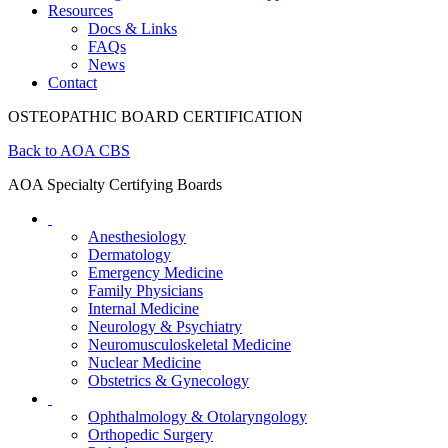
Resources
Docs & Links
FAQs
News
Contact
OSTEOPATHIC BOARD CERTIFICATION
Back to AOA CBS
AOA Specialty Certifying Boards
Anesthesiology
Dermatology
Emergency Medicine
Family Physicians
Internal Medicine
Neurology & Psychiatry
Neuromusculoskeletal Medicine
Nuclear Medicine
Obstetrics & Gynecology
Ophthalmology & Otolaryngology
Orthopedic Surgery