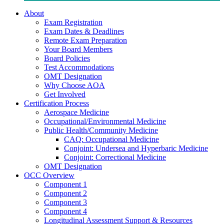
About
Exam Registration
Exam Dates & Deadlines
Remote Exam Preparation
Your Board Members
Board Policies
Test Accommodations
OMT Designation
Why Choose AOA
Get Involved
Certification Process
Aerospace Medicine
Occupational/Environmental Medicine
Public Health/Community Medicine
CAQ: Occupational Medicine
Conjoint: Undersea and Hyperbaric Medicine
Conjoint: Correctional Medicine
OMT Designation
OCC Overview
Component 1
Component 2
Component 3
Component 4
Longitudinal Assessment Support & Resources