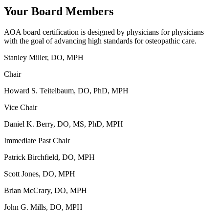
Your Board Members
AOA board certification is designed by physicians for physicians
with the goal of advancing high standards for osteopathic care.
Stanley Miller, DO, MPH
Chair
Howard S. Teitelbaum, DO, PhD, MPH
Vice Chair
Daniel K. Berry, DO, MS, PhD, MPH
Immediate Past Chair
Patrick Birchfield, DO, MPH
Scott Jones, DO, MPH
Brian McCrary, DO, MPH
John G. Mills, DO, MPH