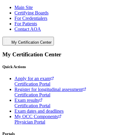
Main Site
Certifying Boards
For Credentialers
For Patients
Contact AOA
My Certification Center
My Certification Center
Quick Actions
Apply for an exam
Certification Portal
Register for longitudinal assessment
Certification Portal
Exam results
Certification Portal
Exam dates and deadlines
My OCC Components
Physician Portal
Portals