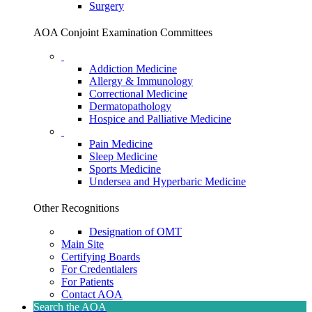
Surgery
AOA Conjoint Examination Committees
Addiction Medicine
Allergy & Immunology
Correctional Medicine
Dermatopathology
Hospice and Palliative Medicine
Pain Medicine
Sleep Medicine
Sports Medicine
Undersea and Hyperbaric Medicine
Other Recognitions
Designation of OMT
Main Site
Certifying Boards
For Credentialers
For Patients
Contact AOA
Search the AOA