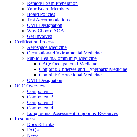
Remote Exam Preparation
Your Board Members
Board Policies
Test Accommodations
OMT Designation
Why Choose AOA
Get Involved
Certification Process
Aerospace Medicine
Occupational/Environmental Medicine
Public Health/Community Medicine
CAQ: Occupational Medicine
Conjoint: Undersea and Hyperbaric Medicine
Conjoint: Correctional Medicine
OMT Designation
OCC Overview
Component 1
Component 2
Component 3
Component 4
Longitudinal Assessment Support & Resources
Resources
Docs & Links
FAQs
News