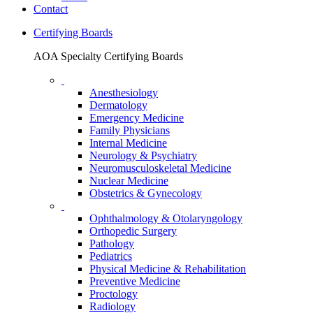
Contact
Certifying Boards
AOA Specialty Certifying Boards
Anesthesiology
Dermatology
Emergency Medicine
Family Physicians
Internal Medicine
Neurology & Psychiatry
Neuromusculoskeletal Medicine
Nuclear Medicine
Obstetrics & Gynecology
Ophthalmology & Otolaryngology
Orthopedic Surgery
Pathology
Pediatrics
Physical Medicine & Rehabilitation
Preventive Medicine
Proctology
Radiology