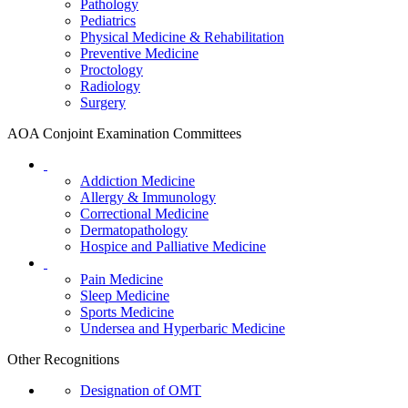
Pathology
Pediatrics
Physical Medicine & Rehabilitation
Preventive Medicine
Proctology
Radiology
Surgery
AOA Conjoint Examination Committees
Addiction Medicine
Allergy & Immunology
Correctional Medicine
Dermatopathology
Hospice and Palliative Medicine
Pain Medicine
Sleep Medicine
Sports Medicine
Undersea and Hyperbaric Medicine
Other Recognitions
Designation of OMT