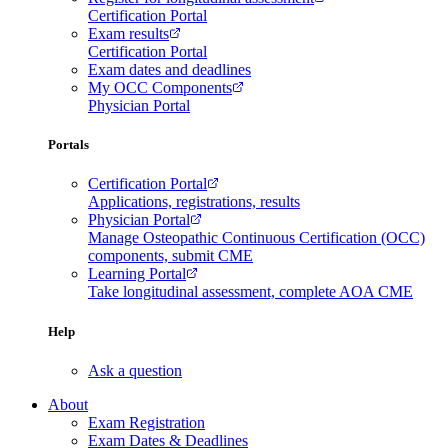
Certification Portal
Exam results
Certification Portal
Exam dates and deadlines
My OCC Components
Physician Portal
Portals
Certification Portal
Applications, registrations, results
Physician Portal
Manage Osteopathic Continuous Certification (OCC)
components, submit CME
Learning Portal
Take longitudinal assessment, complete AOA CME
Help
Ask a question
About
Exam Registration
Exam Dates & Deadlines