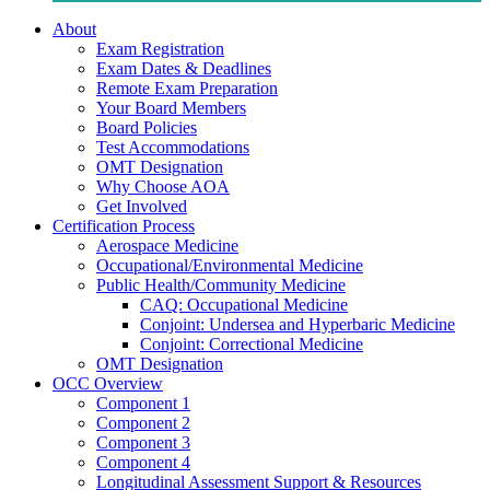
About
Exam Registration
Exam Dates & Deadlines
Remote Exam Preparation
Your Board Members
Board Policies
Test Accommodations
OMT Designation
Why Choose AOA
Get Involved
Certification Process
Aerospace Medicine
Occupational/Environmental Medicine
Public Health/Community Medicine
CAQ: Occupational Medicine
Conjoint: Undersea and Hyperbaric Medicine
Conjoint: Correctional Medicine
OMT Designation
OCC Overview
Component 1
Component 2
Component 3
Component 4
Longitudinal Assessment Support & Resources