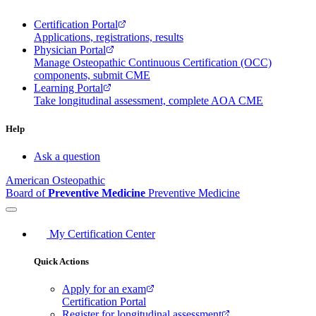
Certification Portal
Applications, registrations, results
Physician Portal
Manage Osteopathic Continuous Certification (OCC)
components, submit CME
Learning Portal
Take longitudinal assessment, complete AOA CME
Help
Ask a question
American Osteopathic
Board of
Preventive Medicine
Preventive Medicine
My Certification Center
Quick Actions
Apply for an exam
Certification Portal
Register for longitudinal assessment