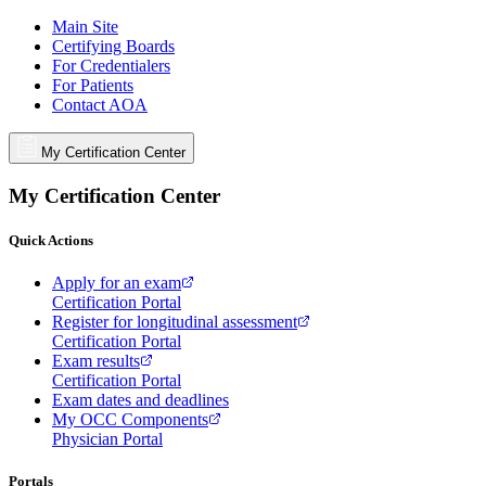
Main Site
Certifying Boards
For Credentialers
For Patients
Contact AOA
My Certification Center
My Certification Center
Quick Actions
Apply for an exam
Certification Portal
Register for longitudinal assessment
Certification Portal
Exam results
Certification Portal
Exam dates and deadlines
My OCC Components
Physician Portal
Portals