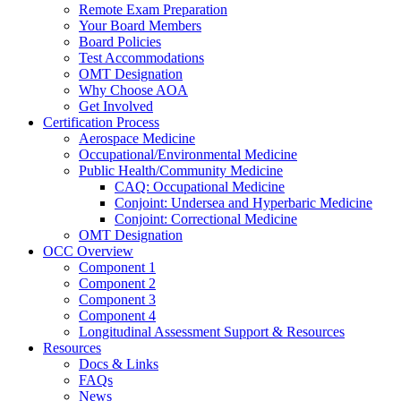
Remote Exam Preparation
Your Board Members
Board Policies
Test Accommodations
OMT Designation
Why Choose AOA
Get Involved
Certification Process
Aerospace Medicine
Occupational/Environmental Medicine
Public Health/Community Medicine
CAQ: Occupational Medicine
Conjoint: Undersea and Hyperbaric Medicine
Conjoint: Correctional Medicine
OMT Designation
OCC Overview
Component 1
Component 2
Component 3
Component 4
Longitudinal Assessment Support & Resources
Resources
Docs & Links
FAQs
News