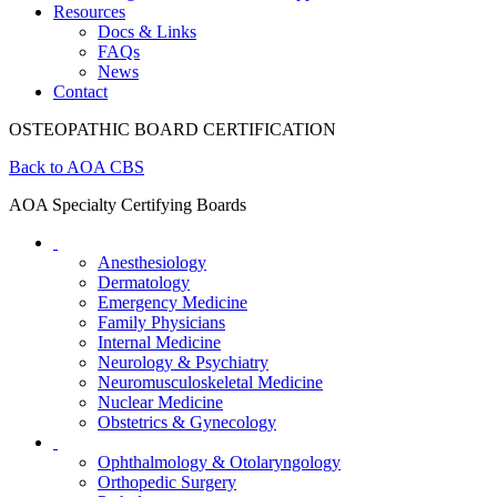
Resources
Docs & Links
FAQs
News
Contact
OSTEOPATHIC BOARD CERTIFICATION
Back to AOA CBS
AOA Specialty Certifying Boards
Anesthesiology
Dermatology
Emergency Medicine
Family Physicians
Internal Medicine
Neurology & Psychiatry
Neuromusculoskeletal Medicine
Nuclear Medicine
Obstetrics & Gynecology
Ophthalmology & Otolaryngology
Orthopedic Surgery