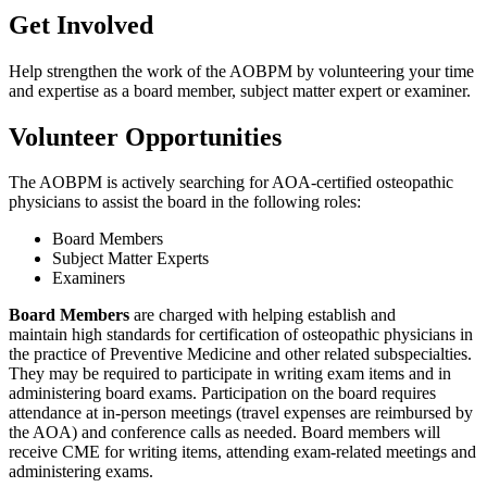
Get Involved
Help strengthen the work of the AOBPM by volunteering your time
and expertise as a board member, subject matter expert or examiner.
Volunteer Opportunities
The AOBPM is actively searching for AOA-certified osteopathic
physicians to assist the board in the following roles:
Board Members
Subject Matter Experts
Examiners
Board Members
are charged with helping establish and
maintain high standards for certification of osteopathic physicians in
the practice of Preventive Medicine and other related subspecialties.
They may be required to participate in writing exam items and in
administering board exams. Participation on the board requires
attendance at in-person meetings (travel expenses are reimbursed by
the AOA) and conference calls as needed. Board members will
receive CME for writing items, attending exam-related meetings and
administering exams.