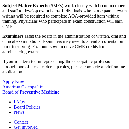
Subject Matter Experts
(SMEs) work closely with board members
and staff to develop exam items. Individuals who participate in exam
writing will be required to complete AOA-provided item writing
training. Physicians who participate in exam construction will earn
CME.
Examiners
assist the board in the administration of written, oral and
clinical examinations. Examiners may need to attend an orientation
prior to serving. Examiners will receive CME credits for
administering exams.
If you’re interested in representing the osteopathic profession
through one of these leadership roles, please complete a brief online
application.
Apply Now
American Osteopathic
Board of
Preventive Medicine
FAQs
Board Policies
News
Contact
Get Involved