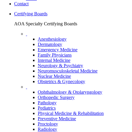
Contact
Certifying Boards
AOA Specialty Certifying Boards
Anesthesiology
Dermatology
Emergency Medicine
Family Physicians
Internal Medicine
Neurology & Psychiatry
Neuromusculoskeletal Medicine
Nuclear Medicine
Obstetrics & Gynecology
Ophthalmology & Otolaryngology
Orthopedic Surgery
Pathology
Pediatrics
Physical Medicine & Rehabilitation
Preventive Medicine
Proctology
Radiology