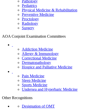
Pathology
Pediatrics
Physical Medicine & Rehabilitation
Preventive Medicine
Proctology
Radiology
Surgery
AOA Conjoint Examination Committees
Addiction Medicine
Allergy & Immunology
Correctional Medicine
Dermatopathology
Hospice and Palliative Medicine
Pain Medicine
Sleep Medicine
Sports Medicine
Undersea and Hyperbaric Medicine
Other Recognitions
Designation of OMT