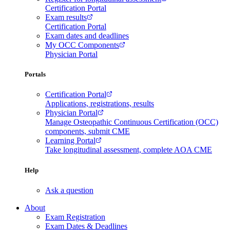
Certification Portal
Exam results
Certification Portal
Exam dates and deadlines
My OCC Components
Physician Portal
Portals
Certification Portal
Applications, registrations, results
Physician Portal
Manage Osteopathic Continuous Certification (OCC)
components, submit CME
Learning Portal
Take longitudinal assessment, complete AOA CME
Help
Ask a question
About
Exam Registration
Exam Dates & Deadlines