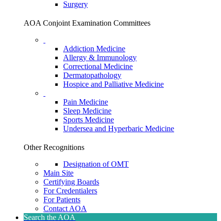
Surgery
AOA Conjoint Examination Committees
Addiction Medicine
Allergy & Immunology
Correctional Medicine
Dermatopathology
Hospice and Palliative Medicine
Pain Medicine
Sleep Medicine
Sports Medicine
Undersea and Hyperbaric Medicine
Other Recognitions
Designation of OMT
Main Site
Certifying Boards
For Credentialers
For Patients
Contact AOA
Search the AOA