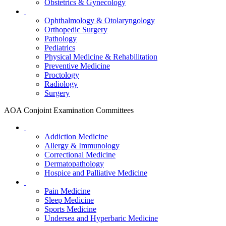
Obstetrics & Gynecology
Ophthalmology & Otolaryngology
Orthopedic Surgery
Pathology
Pediatrics
Physical Medicine & Rehabilitation
Preventive Medicine
Proctology
Radiology
Surgery
AOA Conjoint Examination Committees
Addiction Medicine
Allergy & Immunology
Correctional Medicine
Dermatopathology
Hospice and Palliative Medicine
Pain Medicine
Sleep Medicine
Sports Medicine
Undersea and Hyperbaric Medicine