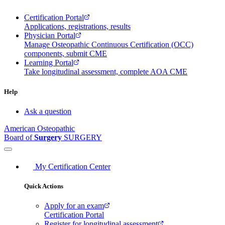
Certification Portal
Applications, registrations, results
Physician Portal
Manage Osteopathic Continuous Certification (OCC)
components, submit CME
Learning Portal
Take longitudinal assessment, complete AOA CME
Help
Ask a question
American Osteopathic
Board of
Surgery
SURGERY
My Certification Center
Quick Actions
Apply for an exam
Certification Portal
Register for longitudinal assessment