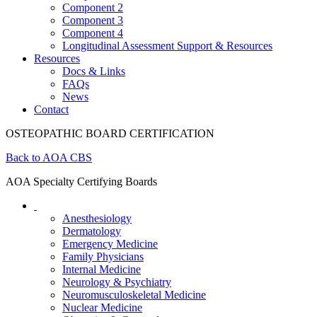
Component 2
Component 3
Component 4
Longitudinal Assessment Support & Resources
Resources
Docs & Links
FAQs
News
Contact
OSTEOPATHIC BOARD CERTIFICATION
Back to AOA CBS
AOA Specialty Certifying Boards
Anesthesiology
Dermatology
Emergency Medicine
Family Physicians
Internal Medicine
Neurology & Psychiatry
Neuromusculoskeletal Medicine
Nuclear Medicine