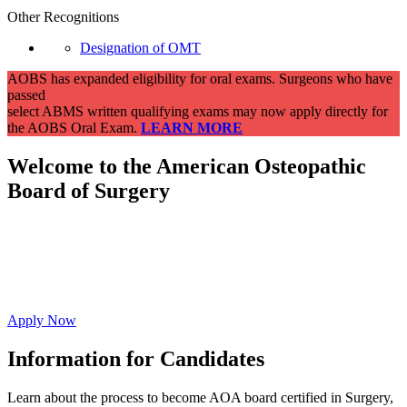
Other Recognitions
Designation of OMT
AOBS has expanded eligibility for oral exams. Surgeons who have
passed
select ABMS written qualifying exams may now apply directly for
the AOBS Oral Exam.
LEARN MORE
Welcome to the American Osteopathic
Board of
Surgery
Affirm your commitment to ongoing evidence-
based education resulting in high-quality whole
person care.
Apply Now
Information for Candidates
Learn about the process to become AOA board certified in Surgery,