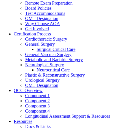
Remote Exam Preparation
Board Policies
Test Accommodations
OMT Designation
Why Choose AOA
Get Involved
Certification Process
Cardiothoracic Surgery
General Surgery
Surgical Critical Care
General Vascular Surgery
Metabolic and Bariatric Surgery
Neurological Surgery
Neurocritical Care
Plastic & Reconstructive Surgery
Urological Surgery
OMT Designation
OCC Overview
Component 1
Component 2
Component 3
Component 4
Longitudinal Assessment Support & Resources
Resources
Docs & Links