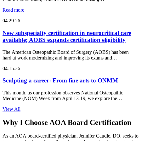
Read more
04.29.26
New subspecialty certification in neurocritical care
available; AOBS expands certification eligibility
The American Osteopathic Board of Surgery (AOBS) has been
hard at work modernizing and improving its exams and…
04.15.26
Sculpting a career: From fine arts to ONMM
This month, as our profession observes National Osteopathic
Medicine (NOM) Week from April 13-19, we explore the
intersection of…
View All
Why I Choose AOA Board Certification
As an AOA board-certified physician, Jennifer Caudle, DO, seeks to