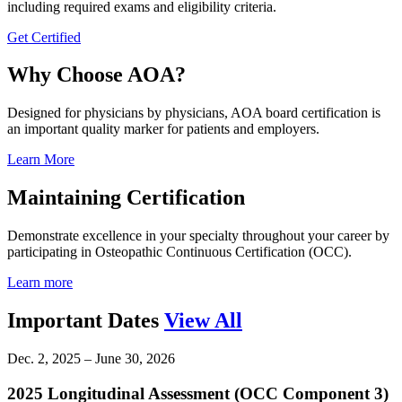
including required exams and eligibility criteria.
Get Certified
Why Choose AOA?
Designed for physicians by physicians, AOA board certification is
an important quality marker for patients and employers.
Learn More
Maintaining Certification
Demonstrate excellence in your specialty throughout your career by
participating in Osteopathic Continuous Certification (OCC).
Learn more
Important Dates
View All
Dec. 2, 2025 – June 30, 2026
2025 Longitudinal Assessment (OCC Component 3)