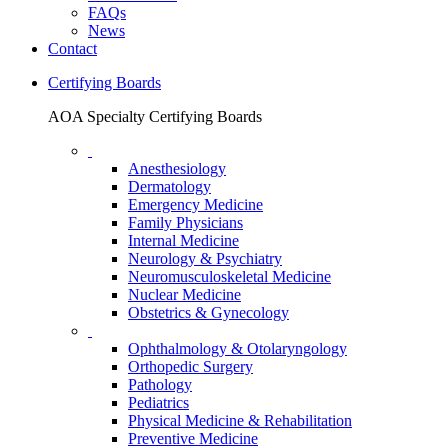
FAQs
News
Contact
Certifying Boards
AOA Specialty Certifying Boards
Anesthesiology
Dermatology
Emergency Medicine
Family Physicians
Internal Medicine
Neurology & Psychiatry
Neuromusculoskeletal Medicine
Nuclear Medicine
Obstetrics & Gynecology
Ophthalmology & Otolaryngology
Orthopedic Surgery
Pathology
Pediatrics
Physical Medicine & Rehabilitation
Preventive Medicine