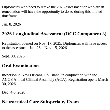
Diplomates who need to retake the 2025 assessment or who are in
remediation will have the opportunity to do so during this limited
timeframe.
Jan. 8, 2026
2026 Longitudinal Assessment (OCC Component 3)
Registration opened on Nov. 17, 2025. Diplomates will have access
to the assessment Jan. 26 – Nov. 15, 2026.
Sept. 30, 2026
Oral Examination
In-person in New Orleans, Louisiana, in conjunction with the
ACOS Annual Clinical Assembly (ACA). Registration opens March
30, 2026.
Dec. 4-6, 2026
Neurocritical Care Subspecialty Exam