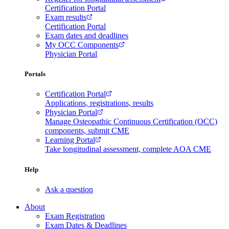
Certification Portal
Exam results
Certification Portal
Exam dates and deadlines
My OCC Components
Physician Portal
Portals
Certification Portal
Applications, registrations, results
Physician Portal
Manage Osteopathic Continuous Certification (OCC)
components, submit CME
Learning Portal
Take longitudinal assessment, complete AOA CME
Help
Ask a question
About
Exam Registration
Exam Dates & Deadlines