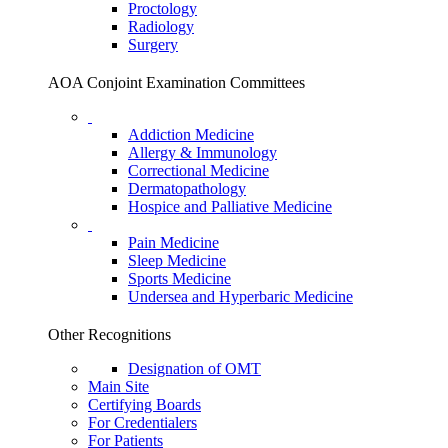
Proctology
Radiology
Surgery
AOA Conjoint Examination Committees
Addiction Medicine
Allergy & Immunology
Correctional Medicine
Dermatopathology
Hospice and Palliative Medicine
Pain Medicine
Sleep Medicine
Sports Medicine
Undersea and Hyperbaric Medicine
Other Recognitions
Designation of OMT
Main Site
Certifying Boards
For Credentialers
For Patients