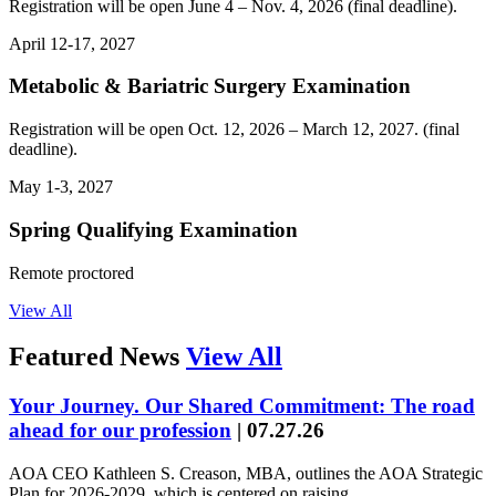
Registration will be open June 4 – Nov. 4, 2026 (final deadline).
April 12-17, 2027
Metabolic & Bariatric Surgery Examination
Registration will be open Oct. 12, 2026 – March 12, 2027. (final
deadline).
May 1-3, 2027
Spring Qualifying Examination
Remote proctored
View All
Featured News
View All
Your Journey. Our Shared Commitment: The road
ahead for our profession
|
07.27.26
AOA CEO Kathleen S. Creason, MBA, outlines the AOA Strategic
Plan for 2026-2029, which is centered on raising…