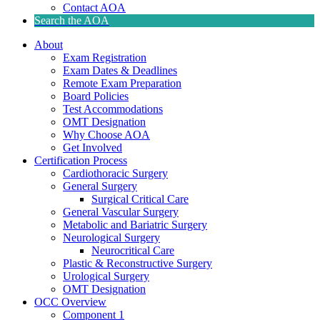
Contact AOA
Search the AOA
About
Exam Registration
Exam Dates & Deadlines
Remote Exam Preparation
Board Policies
Test Accommodations
OMT Designation
Why Choose AOA
Get Involved
Certification Process
Cardiothoracic Surgery
General Surgery
Surgical Critical Care
General Vascular Surgery
Metabolic and Bariatric Surgery
Neurological Surgery
Neurocritical Care
Plastic & Reconstructive Surgery
Urological Surgery
OMT Designation
OCC Overview
Component 1