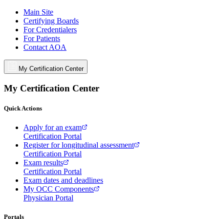
Main Site
Certifying Boards
For Credentialers
For Patients
Contact AOA
My Certification Center
My Certification Center
Quick Actions
Apply for an exam
Certification Portal
Register for longitudinal assessment
Certification Portal
Exam results
Certification Portal
Exam dates and deadlines
My OCC Components
Physician Portal
Portals