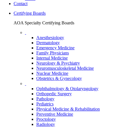
Contact
Certifying Boards
AOA Specialty Certifying Boards
Anesthesiology
Dermatology
Emergency Medicine
Family Physicians
Internal Medicine
Neurology & Psychiatry
Neuromusculoskeletal Medicine
Nuclear Medicine
Obstetrics & Gynecology
Ophthalmology & Otolaryngology
Orthopedic Surgery
Pathology
Pediatrics
Physical Medicine & Rehabilitation
Preventive Medicine
Proctology
Radiology