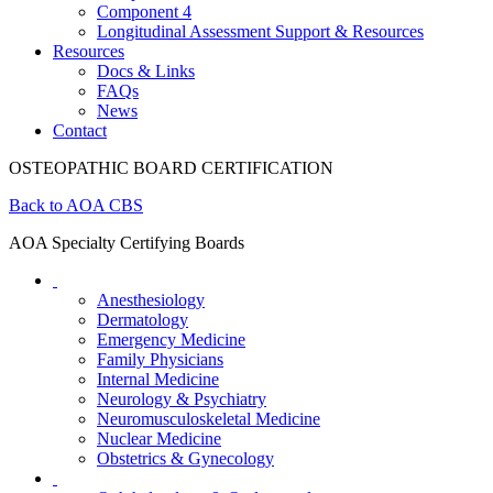
Component 4
Longitudinal Assessment Support & Resources
Resources
Docs & Links
FAQs
News
Contact
OSTEOPATHIC BOARD CERTIFICATION
Back to AOA CBS
AOA Specialty Certifying Boards
Anesthesiology
Dermatology
Emergency Medicine
Family Physicians
Internal Medicine
Neurology & Psychiatry
Neuromusculoskeletal Medicine
Nuclear Medicine
Obstetrics & Gynecology