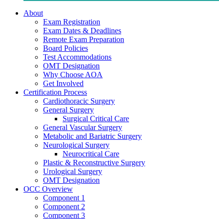
About
Exam Registration
Exam Dates & Deadlines
Remote Exam Preparation
Board Policies
Test Accommodations
OMT Designation
Why Choose AOA
Get Involved
Certification Process
Cardiothoracic Surgery
General Surgery
Surgical Critical Care
General Vascular Surgery
Metabolic and Bariatric Surgery
Neurological Surgery
Neurocritical Care
Plastic & Reconstructive Surgery
Urological Surgery
OMT Designation
OCC Overview
Component 1
Component 2
Component 3