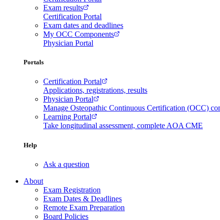
Exam results
Certification Portal
Exam dates and deadlines
My OCC Components
Physician Portal
Portals
Certification Portal
Applications, registrations, results
Physician Portal
Manage Osteopathic Continuous Certification (OCC) c
Learning Portal
Take longitudinal assessment, complete AOA CME
Help
Ask a question
About
Exam Registration
Exam Dates & Deadlines
Remote Exam Preparation
Board Policies