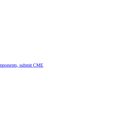
omponents, submit CME