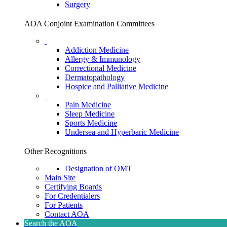
Surgery
AOA Conjoint Examination Committees
Addiction Medicine
Allergy & Immunology
Correctional Medicine
Dermatopathology
Hospice and Palliative Medicine
Pain Medicine
Sleep Medicine
Sports Medicine
Undersea and Hyperbaric Medicine
Other Recognitions
Designation of OMT
Main Site
Certifying Boards
For Credentialers
For Patients
Contact AOA
Search the AOA