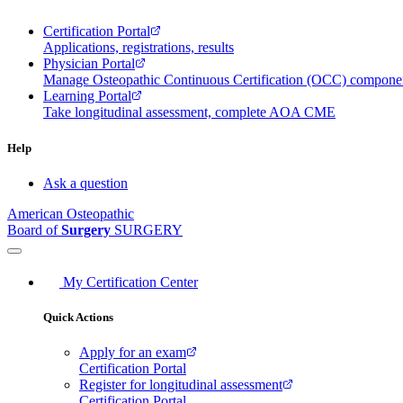
Certification Portal
Applications, registrations, results
Physician Portal
Manage Osteopathic Continuous Certification (OCC) compon
Learning Portal
Take longitudinal assessment, complete AOA CME
Help
Ask a question
American Osteopathic
Board of
Surgery
SURGERY
My Certification Center
Quick Actions
Apply for an exam
Certification Portal
Register for longitudinal assessment
Certification Portal