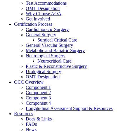
Test Accommodations
OMT Designation
Why Choose AOA
Get Involved
Certification Process
Cardiothoracic Surgery
General Surgery
Surgical Critical Care
General Vascular Surgery
Metabolic and Bariatric Surgery
Neurological Surgery
Neurocritical Care
Plastic & Reconstructive Surgery
Urological Surgery
OMT Designation
OCC Overview
Component 1
Component 2
Component 3
Component 4
Longitudinal Assessment Support & Resources
Resources
Docs & Links
FAQs
News