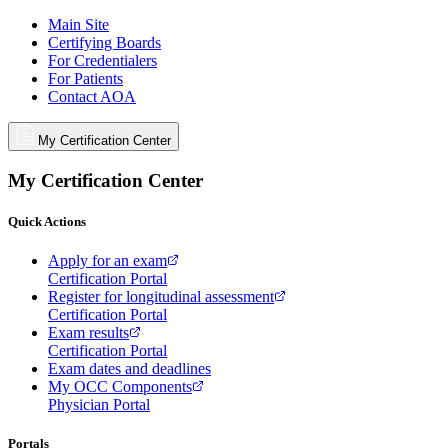
Main Site
Certifying Boards
For Credentialers
For Patients
Contact AOA
My Certification Center
My Certification Center
Quick Actions
Apply for an exam
Certification Portal
Register for longitudinal assessment
Certification Portal
Exam results
Certification Portal
Exam dates and deadlines
My OCC Components
Physician Portal
Portals