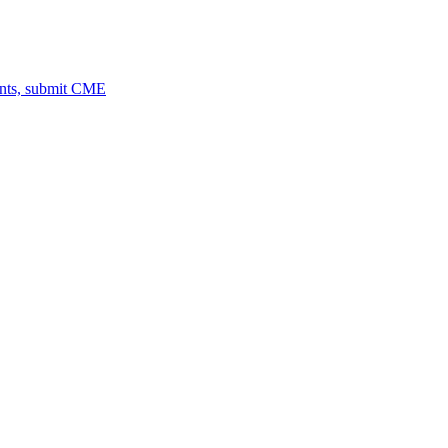
ents, submit CME