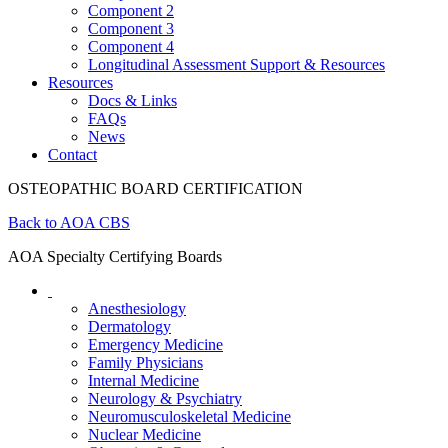
Component 2
Component 3
Component 4
Longitudinal Assessment Support & Resources
Resources
Docs & Links
FAQs
News
Contact
OSTEOPATHIC BOARD CERTIFICATION
Back to AOA CBS
AOA Specialty Certifying Boards
Anesthesiology
Dermatology
Emergency Medicine
Family Physicians
Internal Medicine
Neurology & Psychiatry
Neuromusculoskeletal Medicine
Nuclear Medicine