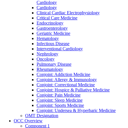
Cardiology
Cardiology
Clinical Cardiac Electrophysiology
Critical Care Medicine
Endocrinology
Gastroenterology
Geriatric Medicine
Hematology
Infectious Disease
Interventional Cardiology
Nephrology
Oncology
Pulmonary Disease
Rheumatology
Conjoint: Addiction Medicine
Conjoint: Allergy & Immunology
Conjoint: Correctional Medicine
Conjoint: Hospice & Palliative Medicine
Conjoint: Pain Medicine
Conjoint: Sleep Medicine
Conjoint: Sports Medicine
Conjoint: Undersea & Hyperbaric Medicine
OMT Designation
OCC Overview
Component 1