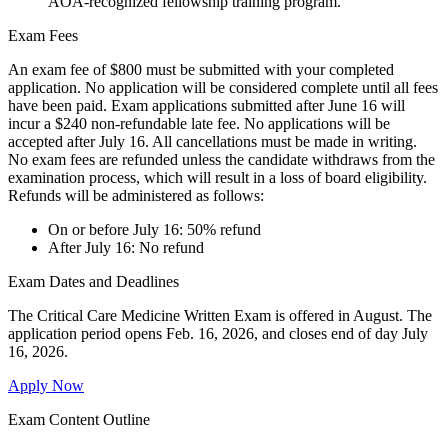
AOA-recognized fellowship training program.
Exam Fees
An exam fee of $800 must be submitted with your completed
application. No application will be considered complete until all fees
have been paid. Exam applications submitted after June 16 will
incur a $240 non-refundable late fee. No applications will be
accepted after July 16. All cancellations must be made in writing.
No exam fees are refunded unless the candidate withdraws from the
examination process, which will result in a loss of board eligibility.
Refunds will be administered as follows:
On or before July 16: 50% refund
After July 16: No refund
Exam Dates and Deadlines
The
Critical Care Medicine
Written Exam is offered in August.
The
application period opens
Feb
.
16,
2026
,
and closes end of day July
16, 202
6
.
Apply Now
Exam Content Outline