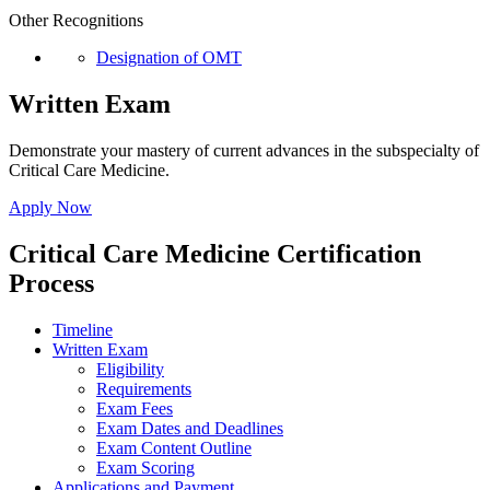
Other Recognitions
Designation of OMT
Written Exam
Demonstrate your mastery of current advances in the subspecialty of
Critical Care Medicine.
Apply Now
Critical Care Medicine Certification
Process
Timeline
Written Exam
Eligibility
Requirements
Exam Fees
Exam Dates and Deadlines
Exam Content Outline
Exam Scoring
Applications and Payment