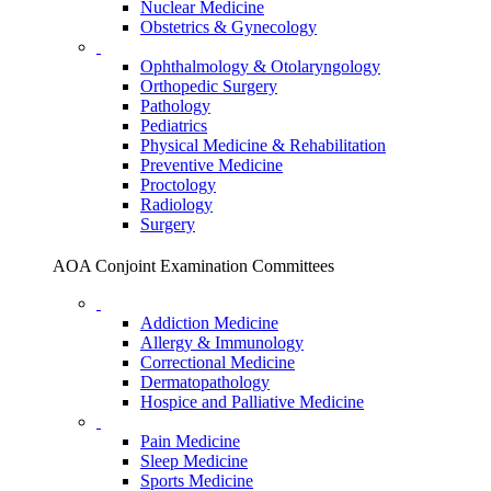
Nuclear Medicine
Obstetrics & Gynecology
Ophthalmology & Otolaryngology
Orthopedic Surgery
Pathology
Pediatrics
Physical Medicine & Rehabilitation
Preventive Medicine
Proctology
Radiology
Surgery
AOA Conjoint Examination Committees
Addiction Medicine
Allergy & Immunology
Correctional Medicine
Dermatopathology
Hospice and Palliative Medicine
Pain Medicine
Sleep Medicine
Sports Medicine