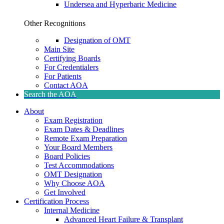
Undersea and Hyperbaric Medicine
Other Recognitions
Designation of OMT
Main Site
Certifying Boards
For Credentialers
For Patients
Contact AOA
Search the AOA
About
Exam Registration
Exam Dates & Deadlines
Remote Exam Preparation
Your Board Members
Board Policies
Test Accommodations
OMT Designation
Why Choose AOA
Get Involved
Certification Process
Internal Medicine
Advanced Heart Failure & Transplant