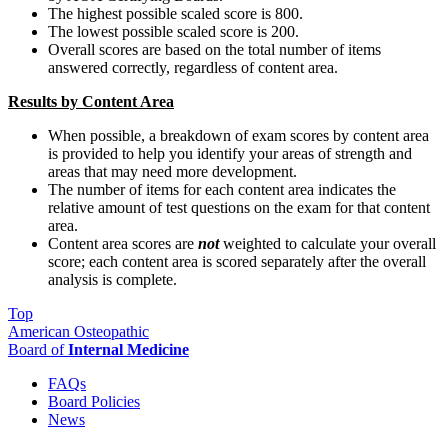
The highest possible scaled score is 800.
The lowest possible scaled score is 200.
Overall scores are based on the total number of items
answered correctly, regardless of content area.
Results by Content Area
When possible, a breakdown of exam scores by content area
is provided to help you identify your areas of strength and
areas that may need more development.
The number of items for each content area indicates the
relative amount of test questions on the exam for that content
area.
Content area scores are
not
weighted to calculate your overall
score; each content area is scored separately after the overall
analysis is complete.
Top
American Osteopathic
Board of
Internal Medicine
FAQs
Board Policies
News