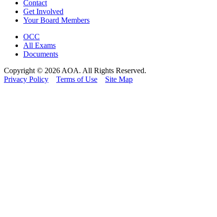
Contact
Get Involved
Your Board Members
OCC
All Exams
Documents
Copyright © 2026 AOA. All Rights Reserved.
Privacy Policy
Terms of Use
Site Map