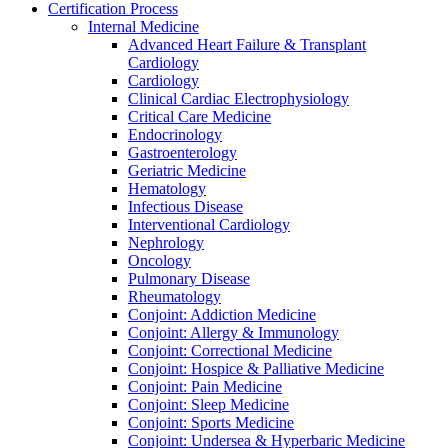
Certification Process
Internal Medicine
Advanced Heart Failure & Transplant
Cardiology
Cardiology
Clinical Cardiac Electrophysiology
Critical Care Medicine
Endocrinology
Gastroenterology
Geriatric Medicine
Hematology
Infectious Disease
Interventional Cardiology
Nephrology
Oncology
Pulmonary Disease
Rheumatology
Conjoint: Addiction Medicine
Conjoint: Allergy & Immunology
Conjoint: Correctional Medicine
Conjoint: Hospice & Palliative Medicine
Conjoint: Pain Medicine
Conjoint: Sleep Medicine
Conjoint: Sports Medicine
Conjoint: Undersea & Hyperbaric Medicine