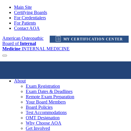
Main Site
Certifying Boards
For Credentialers
For Patients
Contact AOA
American Osteopathic
MY CERTIFICATION CENTER
Board of
Internal
Medicine
INTERNAL MEDICINE
My Certification Center
About
Exam Registration
Exam Dates & Deadlines
Remote Exam Preparation
Your Board Members
Board Policies
Test Accommodations
OMT Designation
Why Choose AOA
Get Involved