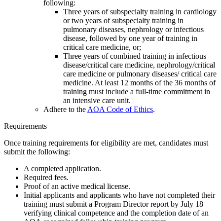
following:
Three years of subspecialty training in cardiology
or two years of subspecialty training in
pulmonary diseases, nephrology or infectious
disease, followed by one year of training in
critical care medicine, or;
Three years of combined training in infectious
disease/critical care medicine, nephrology/critical
care medicine or pulmonary diseases/ critical care
medicine. At least 12 months of the 36 months of
training must include a full-time commitment in
an intensive care unit.
Adhere to the
AOA Code of Ethics
.
Requirements
Once training requirements for eligibility are met, candidates must
submit the following:
A completed application.
Required fees.
Proof of an active medical license.
Initial applicants and applicants who have not completed their
training must submit a Program Director report by July 18
verifying clinical competence and the completion date of an