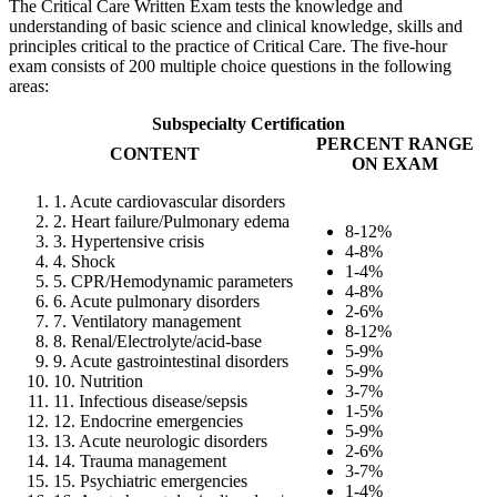
The Critical Care Written Exam tests the knowledge and
understanding of basic science and clinical knowledge, skills and
principles critical to the practice of Critical Care. The five-hour
exam consists of 200 multiple choice questions in the following
areas:
Subspecialty Certification
PERCENT RANGE
CONTENT
ON EXAM
1. Acute cardiovascular disorders
2. Heart failure/Pulmonary edema
8-12%
3. Hypertensive crisis
4-8%
4. Shock
1-4%
5. CPR/Hemodynamic parameters
4-8%
6. Acute pulmonary disorders
2-6%
7. Ventilatory management
8-12%
8. Renal/Electrolyte/acid-base
5-9%
9. Acute gastrointestinal disorders
5-9%
10. Nutrition
3-7%
11. Infectious disease/sepsis
1-5%
12. Endocrine emergencies
5-9%
13. Acute neurologic disorders
2-6%
14. Trauma management
3-7%
15. Psychiatric emergencies
1-4%