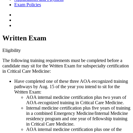
Exam Policies
Written Exam
Eligibility
The following training requirements must be completed before a
candidate may sit for the Written Exam for subspecialty certification
in Critical Care Medicine:
Have completed one of these three AOA-recognized training
pathways by Aug. 15 of the year you intend to sit for the
Written Exam:
AOA internal medicine certification plus two years of
AOA-recognized training in Critical Care Medicine.
Internal medicine certification plus five years of training
in a combined Emergency Medicine/Internal Medicine
residency program and one year of fellowship training
in Critical Care Medicine.
AOA internal medicine certification plus one of the