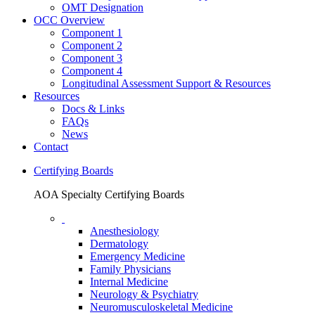
OMT Designation
OCC Overview
Component 1
Component 2
Component 3
Component 4
Longitudinal Assessment Support & Resources
Resources
Docs & Links
FAQs
News
Contact
Certifying Boards
AOA Specialty Certifying Boards
Anesthesiology
Dermatology
Emergency Medicine
Family Physicians
Internal Medicine
Neurology & Psychiatry
Neuromusculoskeletal Medicine