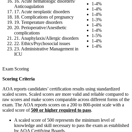
16. Acute hematologic disorders/
1-4%
Anticoagulation
1-4%
17. Acute neoplastic disorders
1-4%
18. Complications of pregnancy
1-3%
19. Temperature disorders
1-4%
20. Perioperative/Anesthetic
1-4%
complications
1-5%
21. Anaphylaxis/Allergic disorders
1-4%
22. Ethics/Psychosocial issues
1-4%
23. Administrative Management in
ICU
Exam Scoring
Scoring Criteria
AOA reports candidates’ certification results using standardized
scaled scores. Scaled scores are more valid and reliable compared to
raw scores and make scores comparable across different forms of the
exam. The AOA reports scores on a 200 to 800-point scale with a
scaled score of
500 or higher required to pass
.
A scaled score of 500 represents the minimum level of
knowledge and skill necessary to pass the exam as established
by AOA Certifying Boards.