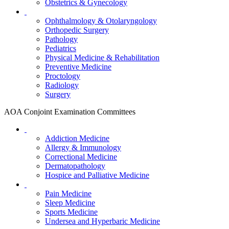
Obstetrics & Gynecology
Ophthalmology & Otolaryngology
Orthopedic Surgery
Pathology
Pediatrics
Physical Medicine & Rehabilitation
Preventive Medicine
Proctology
Radiology
Surgery
AOA Conjoint Examination Committees
Addiction Medicine
Allergy & Immunology
Correctional Medicine
Dermatopathology
Hospice and Palliative Medicine
Pain Medicine
Sleep Medicine
Sports Medicine
Undersea and Hyperbaric Medicine