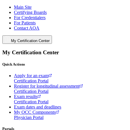
Main Site
Certifying Boards
For Credentialers
For Patients
Contact AOA
My Certification Center
My Certification Center
Quick Actions
Apply for an exam
Certification Portal
Register for longitudinal assessment
Certification Portal
Exam results
Certification Portal
Exam dates and deadlines
My OCC Components
Physician Portal
Portals