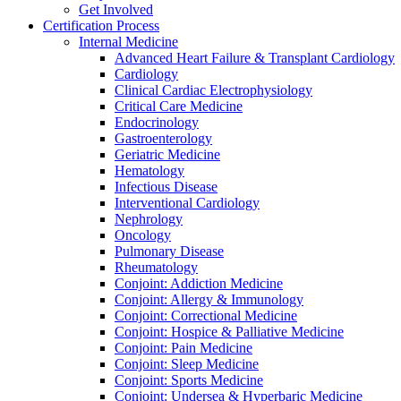
Get Involved
Certification Process
Internal Medicine
Advanced Heart Failure & Transplant Cardiology
Cardiology
Clinical Cardiac Electrophysiology
Critical Care Medicine
Endocrinology
Gastroenterology
Geriatric Medicine
Hematology
Infectious Disease
Interventional Cardiology
Nephrology
Oncology
Pulmonary Disease
Rheumatology
Conjoint: Addiction Medicine
Conjoint: Allergy & Immunology
Conjoint: Correctional Medicine
Conjoint: Hospice & Palliative Medicine
Conjoint: Pain Medicine
Conjoint: Sleep Medicine
Conjoint: Sports Medicine
Conjoint: Undersea & Hyperbaric Medicine