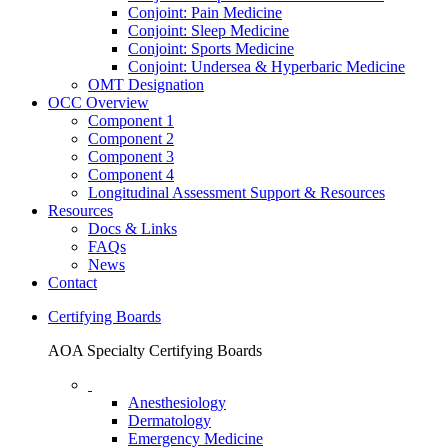
Conjoint: Pain Medicine
Conjoint: Sleep Medicine
Conjoint: Sports Medicine
Conjoint: Undersea & Hyperbaric Medicine
OMT Designation
OCC Overview
Component 1
Component 2
Component 3
Component 4
Longitudinal Assessment Support & Resources
Resources
Docs & Links
FAQs
News
Contact
Certifying Boards
AOA Specialty Certifying Boards
Anesthesiology
Dermatology
Emergency Medicine