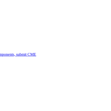
omponents, submit CME