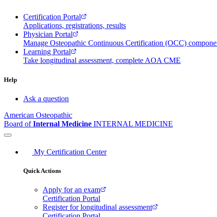
Certification Portal
Applications, registrations, results
Physician Portal
Manage Osteopathic Continuous Certification (OCC) compon
Learning Portal
Take longitudinal assessment, complete AOA CME
Help
Ask a question
American Osteopathic
Board of
Internal Medicine
INTERNAL MEDICINE
My Certification Center
Quick Actions
Apply for an exam
Certification Portal
Register for longitudinal assessment
Certification Portal