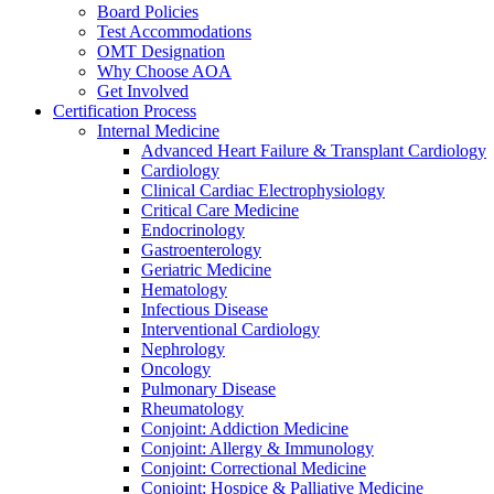
Board Policies
Test Accommodations
OMT Designation
Why Choose AOA
Get Involved
Certification Process
Internal Medicine
Advanced Heart Failure & Transplant Cardiology
Cardiology
Clinical Cardiac Electrophysiology
Critical Care Medicine
Endocrinology
Gastroenterology
Geriatric Medicine
Hematology
Infectious Disease
Interventional Cardiology
Nephrology
Oncology
Pulmonary Disease
Rheumatology
Conjoint: Addiction Medicine
Conjoint: Allergy & Immunology
Conjoint: Correctional Medicine
Conjoint: Hospice & Palliative Medicine