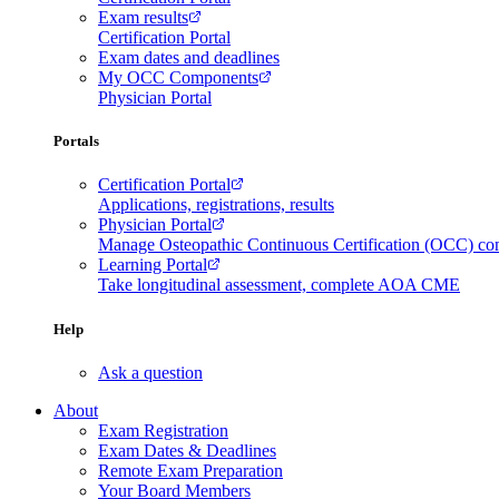
Exam results
Certification Portal
Exam dates and deadlines
My OCC Components
Physician Portal
Portals
Certification Portal
Applications, registrations, results
Physician Portal
Manage Osteopathic Continuous Certification (OCC) c
Learning Portal
Take longitudinal assessment, complete AOA CME
Help
Ask a question
About
Exam Registration
Exam Dates & Deadlines
Remote Exam Preparation
Your Board Members