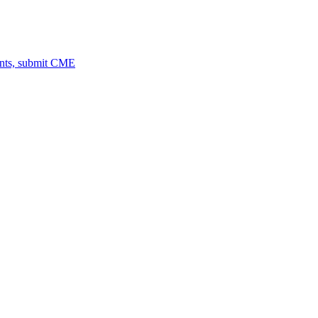
ents, submit CME