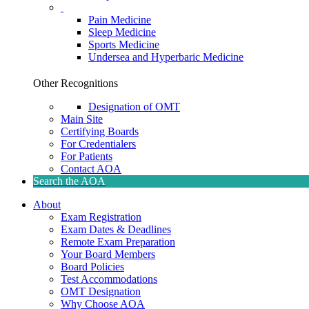
Pain Medicine
Sleep Medicine
Sports Medicine
Undersea and Hyperbaric Medicine
Other Recognitions
Designation of OMT
Main Site
Certifying Boards
For Credentialers
For Patients
Contact AOA
Search the AOA
About
Exam Registration
Exam Dates & Deadlines
Remote Exam Preparation
Your Board Members
Board Policies
Test Accommodations
OMT Designation
Why Choose AOA