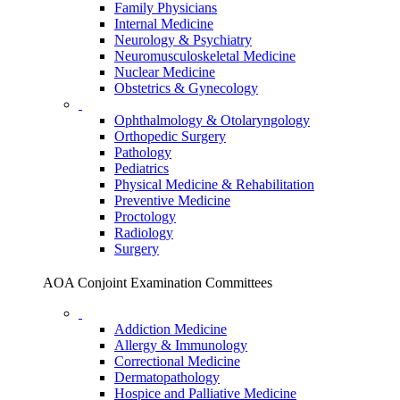
Family Physicians
Internal Medicine
Neurology & Psychiatry
Neuromusculoskeletal Medicine
Nuclear Medicine
Obstetrics & Gynecology
Ophthalmology & Otolaryngology
Orthopedic Surgery
Pathology
Pediatrics
Physical Medicine & Rehabilitation
Preventive Medicine
Proctology
Radiology
Surgery
AOA Conjoint Examination Committees
Addiction Medicine
Allergy & Immunology
Correctional Medicine
Dermatopathology
Hospice and Palliative Medicine