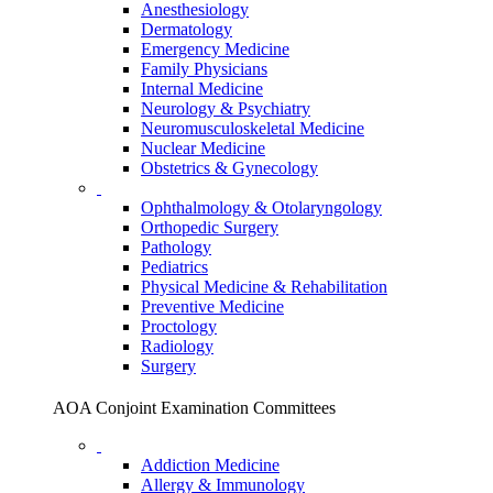
Anesthesiology
Dermatology
Emergency Medicine
Family Physicians
Internal Medicine
Neurology & Psychiatry
Neuromusculoskeletal Medicine
Nuclear Medicine
Obstetrics & Gynecology
Ophthalmology & Otolaryngology
Orthopedic Surgery
Pathology
Pediatrics
Physical Medicine & Rehabilitation
Preventive Medicine
Proctology
Radiology
Surgery
AOA Conjoint Examination Committees
Addiction Medicine
Allergy & Immunology