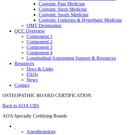
Conjoint: Pain Medicine
Conjoint: Sleep Medicine
Conjoint: Sports Medicine
Conjoint: Undersea & Hyperbaric Medicine
OMT Designation
OCC Overview
Component 1
Component 2
Component 3
Component 4
Longitudinal Assessment Support & Resources
Resources
Docs & Links
FAQs
News
Contact
OSTEOPATHIC BOARD CERTIFICATION
Back to AOA CBS
AOA Specialty Certifying Boards
Anesthesiology