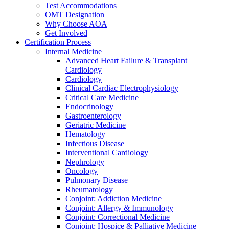
Test Accommodations
OMT Designation
Why Choose AOA
Get Involved
Certification Process
Internal Medicine
Advanced Heart Failure & Transplant
Cardiology
Cardiology
Clinical Cardiac Electrophysiology
Critical Care Medicine
Endocrinology
Gastroenterology
Geriatric Medicine
Hematology
Infectious Disease
Interventional Cardiology
Nephrology
Oncology
Pulmonary Disease
Rheumatology
Conjoint: Addiction Medicine
Conjoint: Allergy & Immunology
Conjoint: Correctional Medicine
Conjoint: Hospice & Palliative Medicine