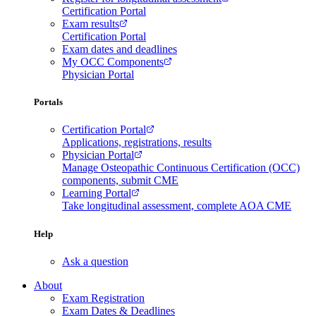
Certification Portal
Exam results
Certification Portal
Exam dates and deadlines
My OCC Components
Physician Portal
Portals
Certification Portal
Applications, registrations, results
Physician Portal
Manage Osteopathic Continuous Certification (OCC)
components, submit CME
Learning Portal
Take longitudinal assessment, complete AOA CME
Help
Ask a question
About
Exam Registration
Exam Dates & Deadlines