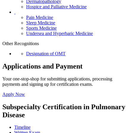
Dermatopathology
Hospice and Palliative Medicine
Pain Medicine
Sleep Medicine
Sports Medicine
Undersea and Hyperbaric Medicine
Other Recognitions
Designation of OMT
Applications and Payment
Your one-stop-shop for submitting applications, processing
payments and signing up for certification exams.
Apply Now
Subspecialty Certification in Pulmonary
Disease
Timeline
Written Exam