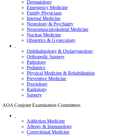
Dermatology
Emergency Medicine
Family Physicians
Internal Medicine
Neurology & Psychiatry
Neuromusculoskeletal Medicine
Nuclear Medicine
Obstetrics & Gynecology
Ophthalmology & Otolaryngology
Orthopedic Surgery
Pathology
Pediatrics
Physical Medicine & Rehabilitation
Preventive Medicine
Proctology
Radiology
Surgery
AOA Conjoint Examination Committees
Addiction Medicine
Allergy & Immunology
Correctional Medicine