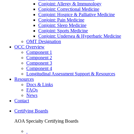
Conjoint: Allergy & Immunology
Conjoint: Correctional Medicine
Conjoint: Hospice & Palliative Medicine
Conjoint: Pain Medicine
Conjoint: Sleep Medicine
Conjoint: Sports Medicine
Conjoint: Undersea & Hyperbaric Medicine
OMT Designation
OCC Overview
Component 1
Component 2
Component 3
Component 4
Longitudinal Assessment Support & Resources
Resources
Docs & Links
FAQs
News
Contact
Certifying Boards
AOA Specialty Certifying Boards