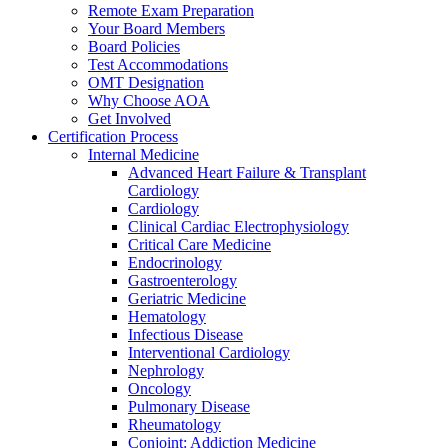
Remote Exam Preparation
Your Board Members
Board Policies
Test Accommodations
OMT Designation
Why Choose AOA
Get Involved
Certification Process
Internal Medicine
Advanced Heart Failure & Transplant
Cardiology
Cardiology
Clinical Cardiac Electrophysiology
Critical Care Medicine
Endocrinology
Gastroenterology
Geriatric Medicine
Hematology
Infectious Disease
Interventional Cardiology
Nephrology
Oncology
Pulmonary Disease
Rheumatology
Conjoint: Addiction Medicine