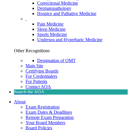
Correctional Medicine
Dermatopathology
Hospice and Palliative Medicine
Pain Medicine
Sleep Medicine
Sports Medicine
Undersea and Hyperbaric Medicine
Other Recognitions
Designation of OMT
Main Site
Certifying Boards
For Credentialers
For Patients
Contact AOA
Search the AOA
About
Exam Registration
Exam Dates & Deadlines
Remote Exam Preparation
Your Board Members
Board Policies