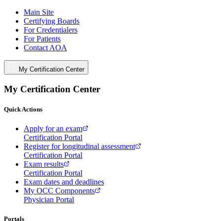
Main Site
Certifying Boards
For Credentialers
For Patients
Contact AOA
My Certification Center
My Certification Center
Quick Actions
Apply for an exam
Certification Portal
Register for longitudinal assessment
Certification Portal
Exam results
Certification Portal
Exam dates and deadlines
My OCC Components
Physician Portal
Portals