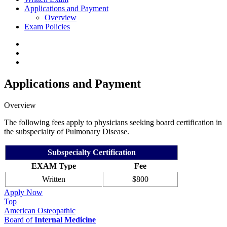
Applications and Payment
Overview
Exam Policies
Applications and Payment
Overview
The following fees apply to physicians seeking board certification in
the subspecialty of Pulmonary Disease.
Subspecialty Certification
EXAM Type
Fee
Written
$800
Apply Now
Top
American Osteopathic
Board of
Internal Medicine