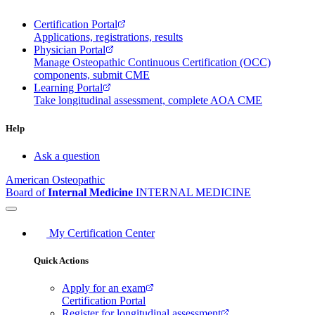
Certification Portal
Applications, registrations, results
Physician Portal
Manage Osteopathic Continuous Certification (OCC)
components, submit CME
Learning Portal
Take longitudinal assessment, complete AOA CME
Help
Ask a question
American Osteopathic
Board of
Internal Medicine
INTERNAL MEDICINE
My Certification Center
Quick Actions
Apply for an exam
Certification Portal
Register for longitudinal assessment